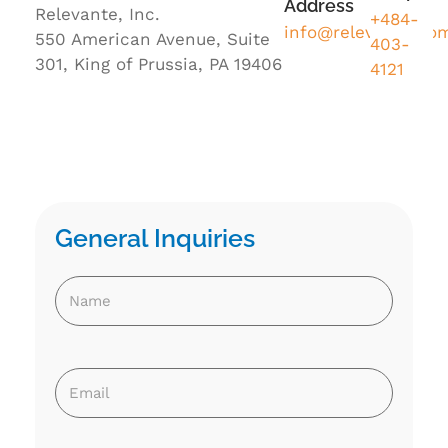
Address
Relevante, Inc.
+484-
info@relevante.co
550 American Avenue, Suite
403-
301, King of Prussia, PA 19406
4121
General Inquiries