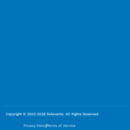
Copyright © 2002-2026 Relevante. All Rights Reserved.
Privacy Policy
Terms of Service