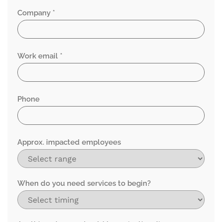
Company *
Work email *
Phone
Approx. impacted employees
When do you need services to begin?