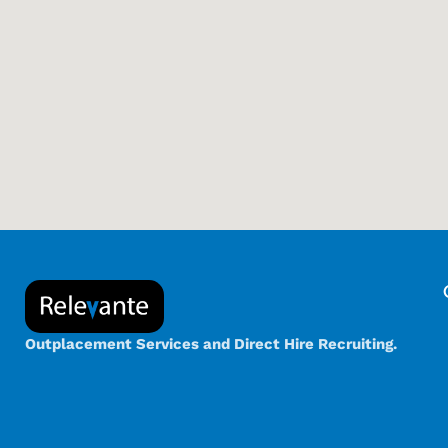
Outplacement Services and Direct Hire Recruiting.