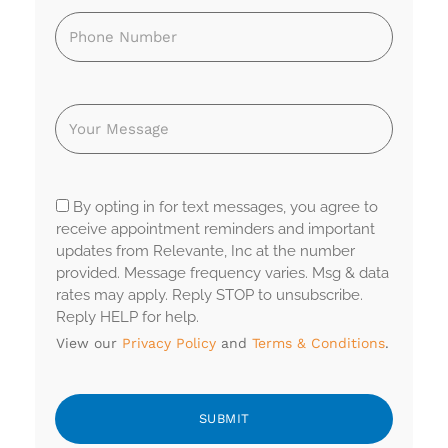
By opting in for text messages, you agree to
receive appointment reminders and important
updates from Relevante, Inc at the number
provided. Message frequency varies. Msg & data
rates may apply. Reply STOP to unsubscribe.
Reply HELP for help.
View our
Privacy Policy
and
Terms & Conditions
.