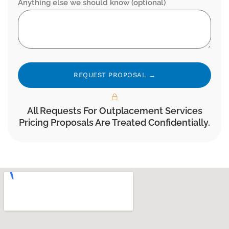
Anything else we should know (optional)
Alternative:
All Requests For Outplacement Services
Pricing Proposals Are Treated Confidentially.