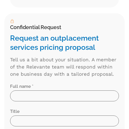
Alternative:
Confidential Request
Request an outplacement
services pricing proposal
Tell us a bit about your situation. A member
of the Relevante team will respond within
one business day with a tailored proposal.
Full name *
Title