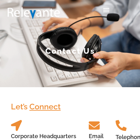
Contact Us
Let’s
Connect
Corporate Headquarters
Email
Telepho