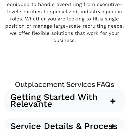
equipped to handle everything from executive-
level searches to specialized, industry-specific
roles. Whether you are looking to fill a single
position or manage large-scale recruiting needs,
we offer flexible solutions that work for your
business.
Outplacement Services FAQs
Getting Started With
Relevante
Service Details & Process