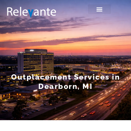
Outplacement Services in
Dearborn, MI