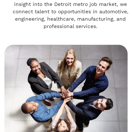
insight into the Detroit metro job market, we
connect talent to opportunities in automotive,
engineering, healthcare, manufacturing, and
professional services.