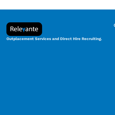
Outplacement Services and Direct Hire Recruiting.