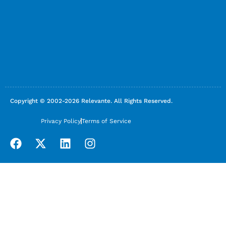
Copyright © 2002-2026 Relevante. All Rights Reserved.
Privacy Policy
Terms of Service