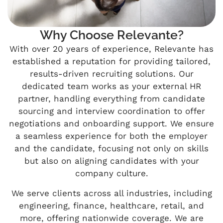
Why Choose Relevante?
With over 20 years of experience, Relevante has
established a reputation for providing tailored,
results-driven recruiting solutions. Our
dedicated team works as your external HR
partner, handling everything from candidate
sourcing and interview coordination to offer
negotiations and onboarding support. We ensure
a seamless experience for both the employer
and the candidate, focusing not only on skills
but also on aligning candidates with your
company culture.
We serve clients across all industries, including
engineering, finance, healthcare, retail, and
more, offering nationwide coverage. We are