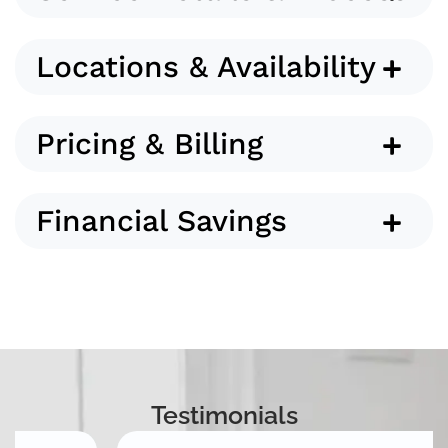
Locations & Availability
Pricing & Billing
Financial Savings
Testimonials