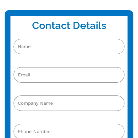
Contact Details