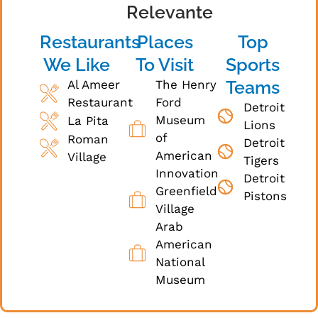
Relevante
Restaurants
Places
Top
We Like
To Visit
Sports
Teams
Al Ameer
The Henry
Restaurant
Ford
Detroit
Museum
La Pita
Lions
of
Roman
Detroit
American
Village
Tigers
Innovation
Detroit
Greenfield
Pistons
Village
Arab
American
National
Museum