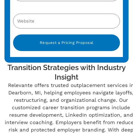
Alternative:
Transition Strategies with Industry
Insight
Relevante offers trusted outplacement services i
Dearborn, MI, helping employees navigate layoffs
restructuring, and organizational change. Our
customized career transition programs include
resume development, LinkedIn optimization, and
interview coaching. Employers benefit from reduc
risk and protected employer branding. With dee