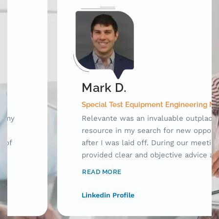
Mark D.
Special Test Equipment Engineering Manager
Relevante was an invaluable outplacement
resource in my search for new opportunities
after I was laid off. During our meetings, they
provided clear and objective advice as well as
laid out a framework for me to use while
READ MORE
searching for jobs. Prior to working with
Relevante, my resume was acceptable, but
Linkedin Profile
only for human consumption. With their help,
I was able to craft my resume to tell a story