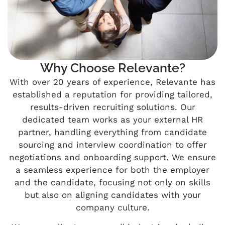
Why Choose Relevante?
With over 20 years of experience, Relevante has
established a reputation for providing tailored,
results-driven recruiting solutions. Our
dedicated team works as your external HR
partner, handling everything from candidate
sourcing and interview coordination to offer
negotiations and onboarding support. We ensure
a seamless experience for both the employer
and the candidate, focusing not only on skills
but also on aligning candidates with your
company culture.