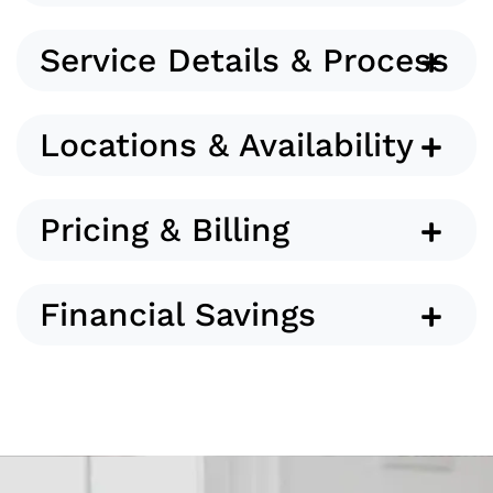
Service Details & Process
Locations & Availability
Pricing & Billing
Financial Savings