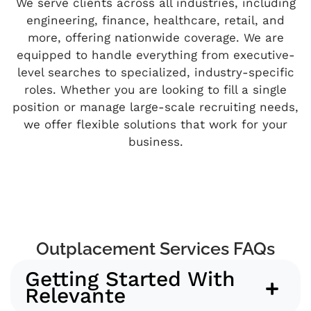
We serve clients across all industries, including
engineering, finance, healthcare, retail, and
more, offering nationwide coverage. We are
equipped to handle everything from executive-
level searches to specialized, industry-specific
roles. Whether you are looking to fill a single
position or manage large-scale recruiting needs,
we offer flexible solutions that work for your
business.
Outplacement Services FAQs
Getting Started With
Relevante