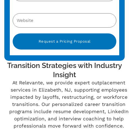
Alternative:
Transition Strategies with Industry
Insight
At Relevante, we provide expert outplacement
services in Elizabeth, NJ, supporting employees
impacted by layoffs, restructuring, or workforce
transitions. Our personalized career transition
programs include resume development, LinkedIn
optimization, and interview coaching to help
professionals move forward with confidence.