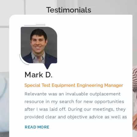
Testimonials
Mark D.
Special Test Equipment Engineering Manager
Relevante was an invaluable outplacement
resource in my search for new opportunities
after I was laid off. During our meetings, they
provided clear and objective advice as well as
laid out a framework for me to use while
READ MORE
searching for jobs. Prior to working with