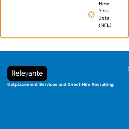
New
York
Jets
(NFL)
Outplacement Services and Direct Hire Recruiting.