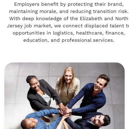
Employers benefit by protecting their brand,
maintaining morale, and reducing transition risk.
With deep knowledge of the Elizabeth and North
Jersey job market, we connect displaced talent t
opportunities in logistics, healthcare, finance,
education, and professional services.