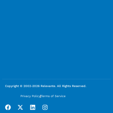
Copyright © 2002-2026 Relevante. All Rights Reserved.
Privacy Policy
Terms of Service