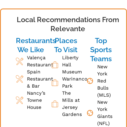
Local Recommendations From
Relevante
Restaurants
Places
Top
We Like
To Visit
Sports
Teams
Valença
Liberty
Restaurant
Hall
New
Spain
Museum
York
Restaurant
Warinanco
Red
& Bar
Park
Bulls
Nancy’s
The
(MLS)
Towne
Mills at
New
House
Jersey
York
Gardens
Giants
(NFL)