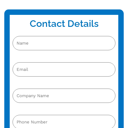
Contact Details