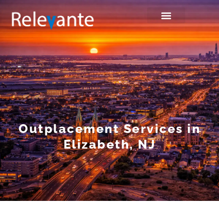
Outplacement Services in
Elizabeth, NJ