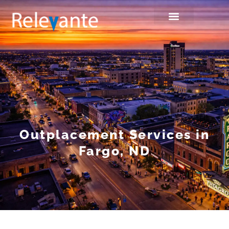
Outplacement Services in
Fargo, ND