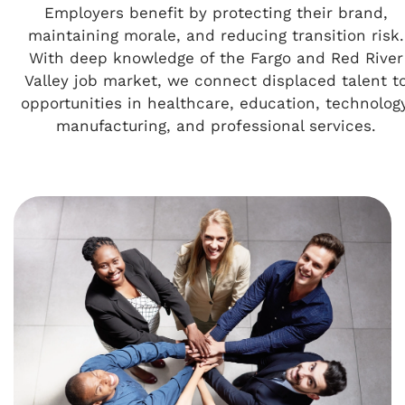
Employers benefit by protecting their brand,
maintaining morale, and reducing transition risk.
With deep knowledge of the Fargo and Red River
Valley job market, we connect displaced talent t
opportunities in healthcare, education, technology
manufacturing, and professional services.