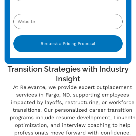
Alternative:
Transition Strategies with Industry
Insight
At Relevante, we provide expert outplacement
services in Fargo, ND, supporting employees
impacted by layoffs, restructuring, or workforce
transitions. Our personalized career transition
programs include resume development, LinkedIn
optimization, and interview coaching to help
professionals move forward with confidence.