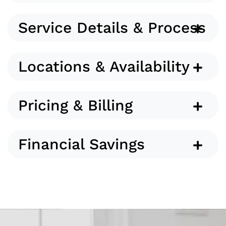
Service Details & Process
Locations & Availability
Pricing & Billing
Financial Savings