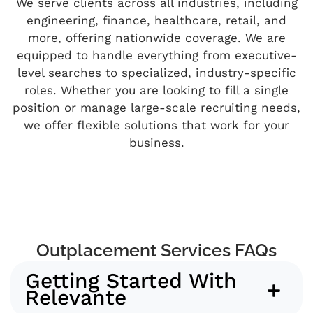
We serve clients across all industries, including
engineering, finance, healthcare, retail, and
more, offering nationwide coverage. We are
equipped to handle everything from executive-
level searches to specialized, industry-specific
roles. Whether you are looking to fill a single
position or manage large-scale recruiting needs,
we offer flexible solutions that work for your
business.
Outplacement Services FAQs
Getting Started With
Relevante