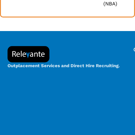
(NBA)
Outplacement Services and Direct Hire Recruiting.