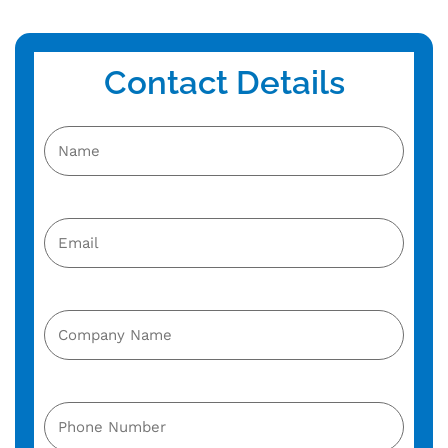
Contact Details