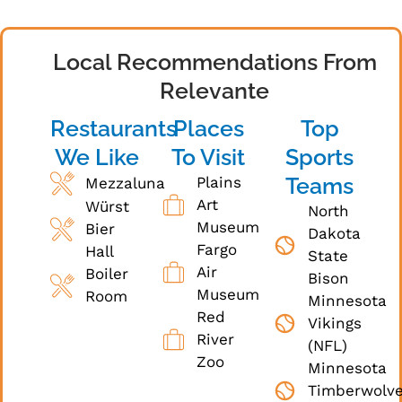
Local Recommendations From
Relevante
Restaurants
Places
Top
We Like
To Visit
Sports
Teams
Plains
Mezzaluna
Art
Würst
North
Museum
Bier
Dakota
Fargo
Hall
State
Air
Boiler
Bison
Museum
Room
Minnesota
Red
Vikings
River
(NFL)
Zoo
Minnesota
Timberwolv