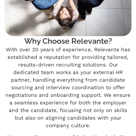
Why Choose Relevante?
With over 20 years of experience, Relevante has
established a reputation for providing tailored,
results-driven recruiting solutions. Our
dedicated team works as your external HR
partner, handling everything from candidate
sourcing and interview coordination to offer
negotiations and onboarding support. We ensure
a seamless experience for both the employer
and the candidate, focusing not only on skills
but also on aligning candidates with your
company culture.