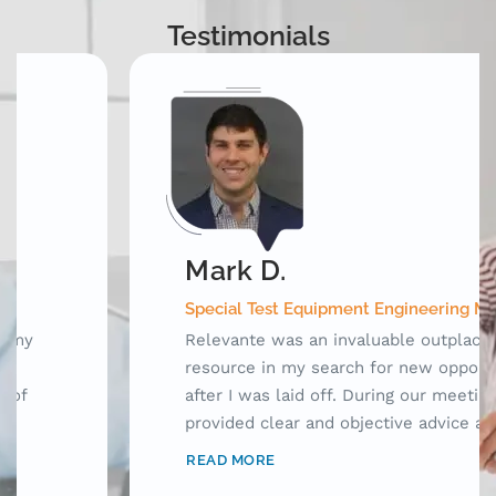
Testimonials
Mark D.
Special Test Equipment Engineering Manager
Relevante was an invaluable outplacement
resource in my search for new opportunities
after I was laid off. During our meetings, they
provided clear and objective advice as well as
laid out a framework for me to use while
READ MORE
searching for jobs. Prior to working with