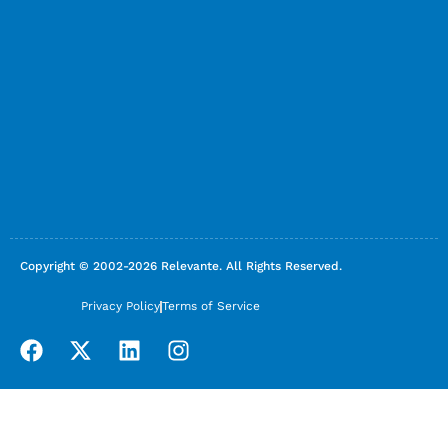
Copyright © 2002-2026 Relevante. All Rights Reserved.
Privacy Policy
Terms of Service