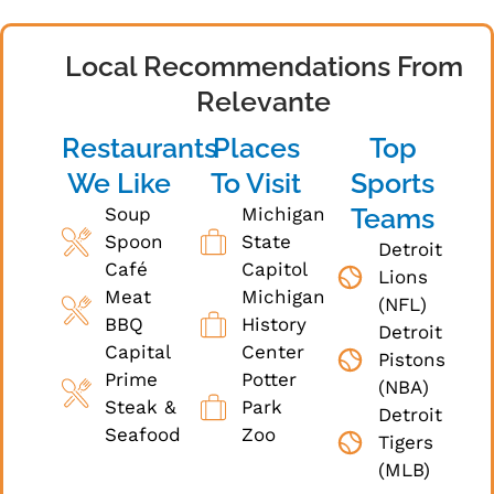
Local Recommendations From
Relevante
Restaurants
Places
Top
We Like
To Visit
Sports
Teams
Soup
Michigan
Spoon
State
Detroit
Café
Capitol
Lions
Meat
Michigan
(NFL)
BBQ
History
Detroit
Capital
Center
Pistons
Prime
Potter
(NBA)
Steak &
Park
Detroit
Seafood
Zoo
Tigers
(MLB)