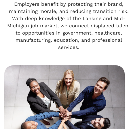
Employers benefit by protecting their brand,
maintaining morale, and reducing transition risk.
With deep knowledge of the Lansing and Mid-
Michigan job market, we connect displaced talen
to opportunities in government, healthcare,
manufacturing, education, and professional
services.