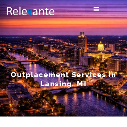
Outplacement Services in
Lansing, MI