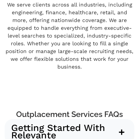
We serve clients across all industries, including
engineering, finance, healthcare, retail, and
more, offering nationwide coverage. We are
equipped to handle everything from executive-
level searches to specialized, industry-specific
roles. Whether you are looking to fill a single
position or manage large-scale recruiting needs,
we offer flexible solutions that work for your
business.
Outplacement Services FAQs
Getting Started With
Relevante