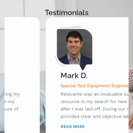
Testimonials
Mark D.
Special Test Equipment Engineering Manager
Relevante was an invaluable outplacement
resource in my search for new opportunities
after I was laid off. During our meetings, they
provided clear and objective advice as well as
laid out a framework for me to use while
READ MORE
searching for jobs. Prior to working with