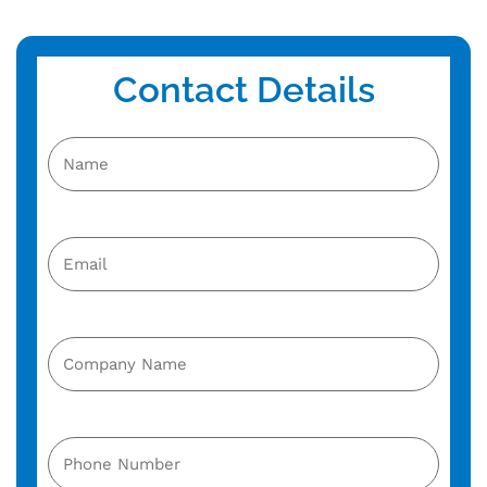
Contact Details