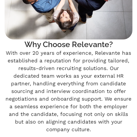
Why Choose Relevante?
With over 20 years of experience, Relevante has
established a reputation for providing tailored,
results-driven recruiting solutions. Our
dedicated team works as your external HR
partner, handling everything from candidate
sourcing and interview coordination to offer
negotiations and onboarding support. We ensure
a seamless experience for both the employer
and the candidate, focusing not only on skills
but also on aligning candidates with your
company culture.