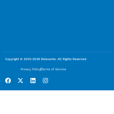
Copyright © 2002-2026 Relevante. All Rights Reserved.
Privacy Policy
Terms of Service