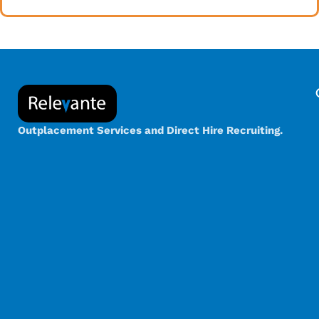
Outplacement Services and Direct Hire Recruiting.