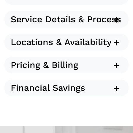
Service Details & Process
Locations & Availability
Pricing & Billing
Financial Savings