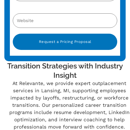
Alternative:
Transition Strategies with Industry
Insight
At Relevante, we provide expert outplacement
services in Lansing, MI, supporting employees
impacted by layoffs, restructuring, or workforce
transitions. Our personalized career transition
programs include resume development, LinkedIn
optimization, and interview coaching to help
professionals move forward with confidence.