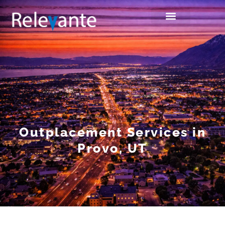
Outplacement Services in
Provo, UT