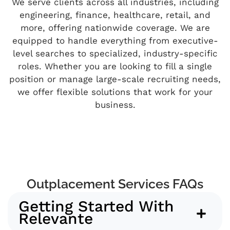
We serve clients across all industries, including
engineering, finance, healthcare, retail, and
more, offering nationwide coverage. We are
equipped to handle everything from executive-
level searches to specialized, industry-specific
roles. Whether you are looking to fill a single
position or manage large-scale recruiting needs,
we offer flexible solutions that work for your
business.
Outplacement Services FAQs
Getting Started With
Relevante