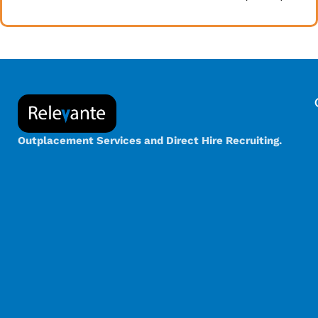
Outplacement Services and Direct Hire Recruiting.