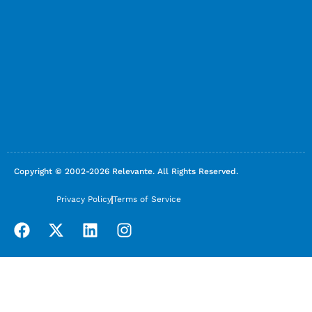
Copyright © 2002-2026 Relevante. All Rights Reserved.
Privacy Policy
Terms of Service