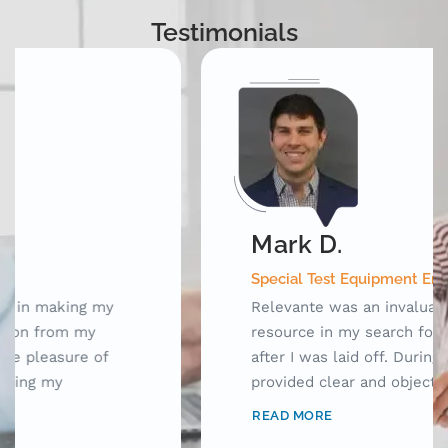
Testimonials
Mark D.
Special Test Equipment Engineering Manager
Relevante was an invaluable outplacement
resource in my search for new opportunities
after I was laid off. During our meetings, they
provided clear and objective advice as well as
laid out a framework for me to use while
READ MORE
searching for jobs. Prior to working with