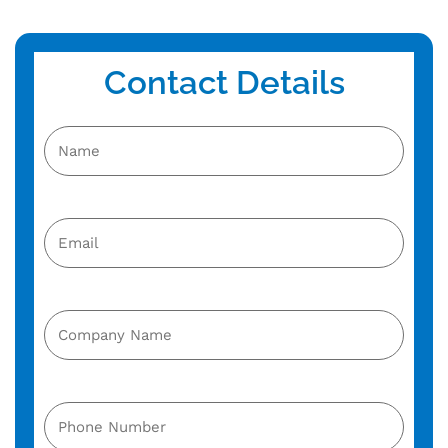
Contact Details