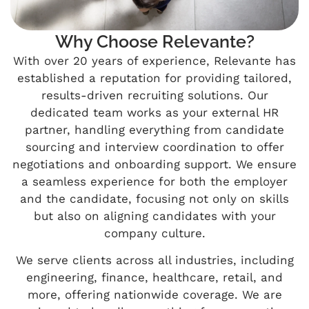
Why Choose Relevante?
With over 20 years of experience, Relevante has
established a reputation for providing tailored,
results-driven recruiting solutions. Our
dedicated team works as your external HR
partner, handling everything from candidate
sourcing and interview coordination to offer
negotiations and onboarding support. We ensure
a seamless experience for both the employer
and the candidate, focusing not only on skills
but also on aligning candidates with your
company culture.
We serve clients across all industries, including
engineering, finance, healthcare, retail, and
more, offering nationwide coverage. We are