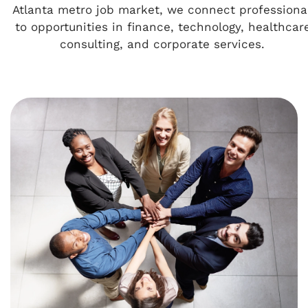
Atlanta metro job market, we connect professiona
to opportunities in finance, technology, healthcar
consulting, and corporate services.