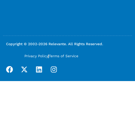
Copyright © 2002-2026 Relevante. All Rights Reserved.
Privacy Policy
Terms of Service