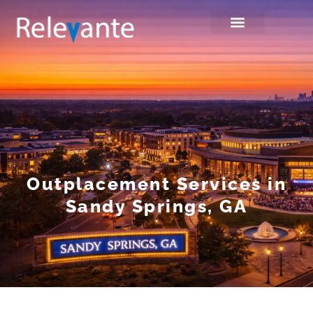
Outplacement Services in
Sandy Springs, GA