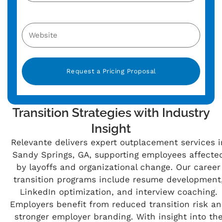
Alternative:
Transition Strategies with Industry
Insight
Relevante delivers expert outplacement services i
Sandy Springs, GA, supporting employees affecte
by layoffs and organizational change. Our career
transition programs include resume development
LinkedIn optimization, and interview coaching.
Employers benefit from reduced transition risk a
stronger employer branding. With insight into th