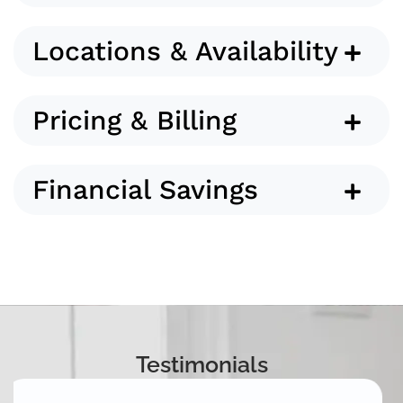
Locations & Availability
Pricing & Billing
Financial Savings
Testimonials