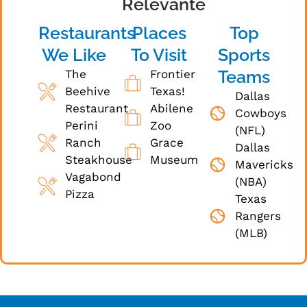
Relevante
Restaurants
Places
Top
We Like
To Visit
Sports
Teams
The
Frontier
Beehive
Texas!
Dallas
Restaurant
Abilene
Cowboys
Perini
Zoo
(NFL)
Ranch
Grace
Dallas
Steakhouse
Museum
Mavericks
Vagabond
(NBA)
Pizza
Texas
Rangers
(MLB)