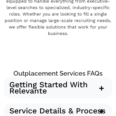
equipped to handle everything from executive-
level searches to specialized, industry-specific
roles. Whether you are looking to fill a single
position or manage large-scale recruiting needs,
we offer flexible solutions that work for your
business.
Outplacement Services FAQs
Getting Started With
Relevante
Service Details & Process