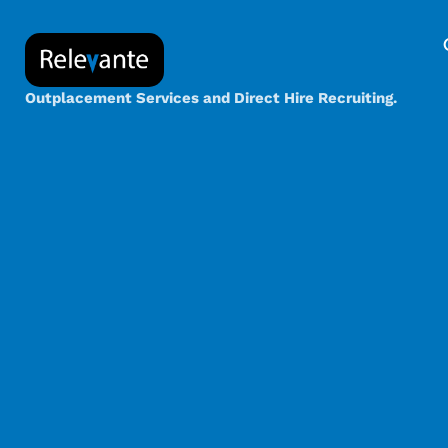
Outplacement Services and Direct Hire Recruiting.