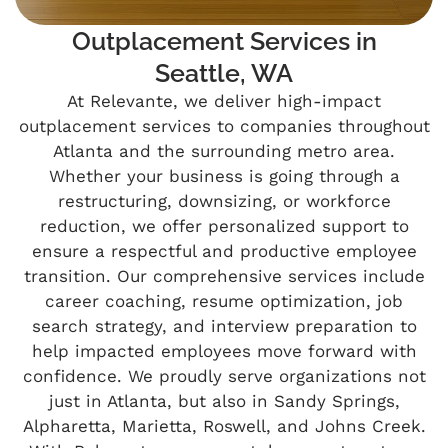
Outplacement Services in
Seattle, WA
At Relevante, we deliver high-impact
outplacement services to companies throughout
Atlanta and the surrounding metro area.
Whether your business is going through a
restructuring, downsizing, or workforce
reduction, we offer personalized support to
ensure a respectful and productive employee
transition. Our comprehensive services include
career coaching, resume optimization, job
search strategy, and interview preparation to
help impacted employees move forward with
confidence. We proudly serve organizations not
just in Atlanta, but also in Sandy Springs,
Alpharetta, Marietta, Roswell, and Johns Creek.