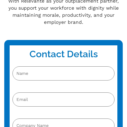
With Relevante as your outplacement partner,
you support your workforce with dignity while
maintaining morale, productivity, and your
employer brand.
Contact Details