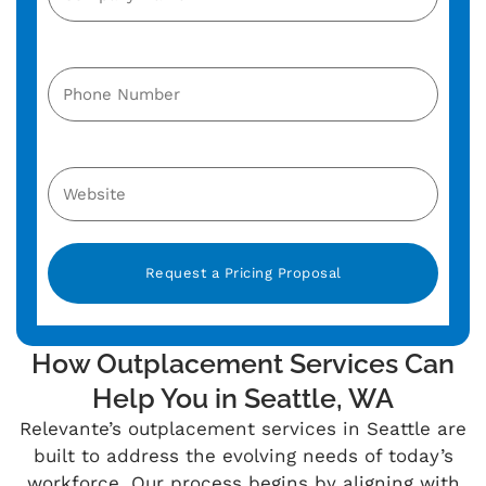
Alternative:
How Outplacement Services Can
Help You in Seattle, WA
Relevante’s
outplacement services in Seattle are
built to address the evolving needs of today’s
workforce. Our process begins by aligning with