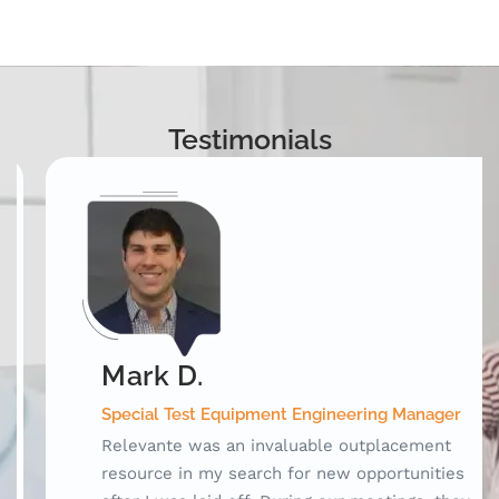
Testimonials
Mark D.
Special Test Equipment Engineering Manager
Relevante was an invaluable outplacement
resource in my search for new opportunities