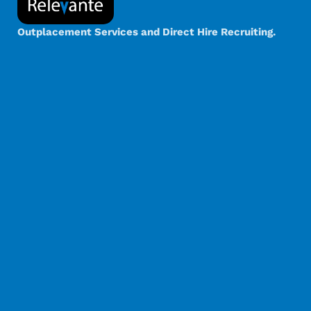
Outplacement Services and Direct Hire Recruiting.