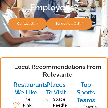
Employees?
Contact Us
Schedule a Call
Local Recommendations From
Relevante
Restaurants
Places
Top
We Like
To Visit
Sports
Teams
The
Space
Pink
Needle
Seattle