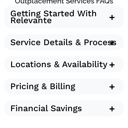
Outplacement Services FAQs
Getting Started With
Relevante
Service Details & Process
Locations & Availability
Pricing & Billing
Financial Savings