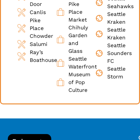
Door
Pike
Seahawks
Place
Canlis
Seattle
Market
Pike
Kraken
Chihuly
Place
Seattle
Garden
Chowder
Kraken
and
Salumi
Seattle
Glass
Ray’s
Sounders
Seattle
Boathouse
FC
Waterfront
Seattle
Museum
Storm
of Pop
Culture