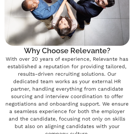
Why Choose Relevante?
With over 20 years of experience, Relevante has
established a reputation for providing tailored,
results-driven recruiting solutions. Our
dedicated team works as your external HR
partner, handling everything from candidate
sourcing and interview coordination to offer
negotiations and onboarding support. We ensure
a seamless experience for both the employer
and the candidate, focusing not only on skills
but also on aligning candidates with your
company culture.