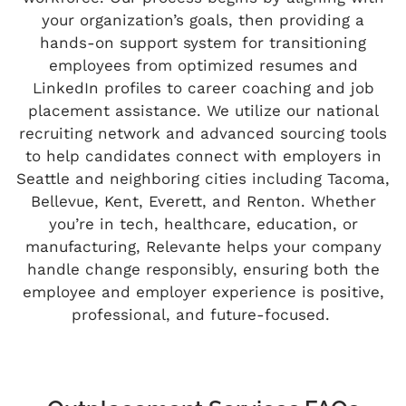
your organization’s goals, then providing a
hands-on support system for transitioning
employees from optimized resumes and
LinkedIn profiles to career coaching and job
placement
assistance
. We
utilize
our national
recruiting network and advanced sourcing tools
to help candidates connect with employers in
Seattle and neighboring cities including Tacoma,
Bellevue, Kent, Everett, and Renton. Whether
you’re
in tech, healthcare, education, or
manufacturing,
Relevante
helps your company
handle change
responsibly,
ensuring both the
employee and employer experience is positive,
professional, and future-focused.