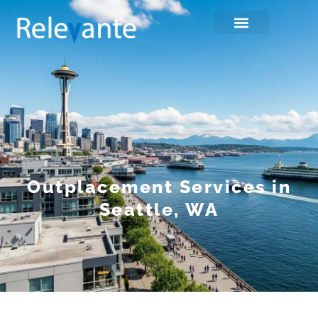
Outplacement Services in
Seattle, WA