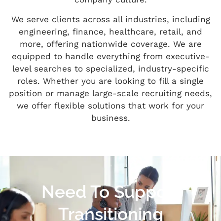
We serve clients across all industries, including
engineering, finance, healthcare, retail, and
more, offering nationwide coverage. We are
equipped to handle everything from executive-
level searches to specialized, industry-specific
roles. Whether you are looking to fill a single
position or manage large-scale recruiting needs,
we offer flexible solutions that work for your
business.
Need To Support
Transitioning