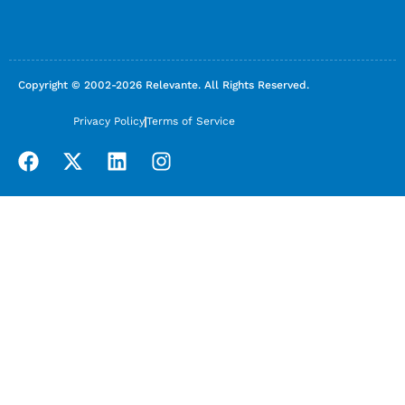
Copyright © 2002-2026 Relevante. All Rights Reserved.
Privacy Policy
Terms of Service