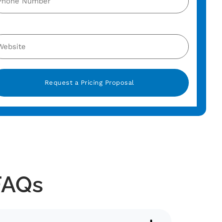
ternative:
FAQs