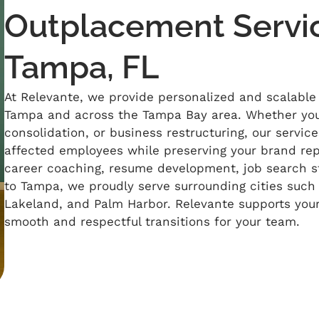
Outplacement Servic
Tampa, FL
At
Relevante
, we provide personalized and scalable
Tampa and across the Tampa Bay area. Whether you
consolidation, or business restructuring, our servic
affected employees while preserving your brand repu
career coaching, resume development, job search st
to Tampa, we proudly serve surrounding cities such 
Lakeland, and Palm Harbor.
Relevante
supports you
smooth and respectful transitions for your team.