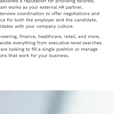
blished a reputation for providing tailored,
team works as your external HR partner,
terview coordination to offer negotiations and
ce for both the employer and the candidate,
ndidates with your company culture.
ineering, finance, healthcare, retail, and more,
andle everything from executive-level searches
are looking to fill a single position or manage
ions that work for your business.