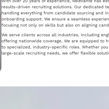
With over 20 years of experience, Relevante has esta
results-driven recruiting solutions. Our dedicated 
handling everything from candidate sourcing and in
onboarding support. We ensure a seamless experien
focusing not only on skills but also on aligning ca
We serve clients across all industries, including eng
offering nationwide coverage. We are equipped to h
to specialized, industry-specific roles. Whether you 
large-scale recruiting needs, we offer flexible solut