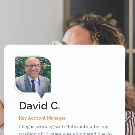
Richard G.
Developer
Relevante worked with me to get my
resume and my LinkedIn profile up to date.