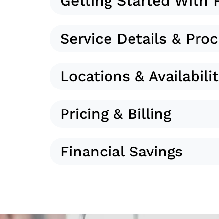
Getting Started With 
Service Details & Pro
Locations & Availabili
Pricing & Billing
Financial Savings