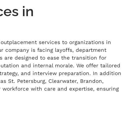
es in
 outplacement services to organizations in
r company is facing layoffs, department
es are designed to ease the transition for
tation and internal morale. We offer tailored
rategy, and interview preparation. In addition
as St. Petersburg, Clearwater, Brandon,
r workforce with care and
expertise
,
ensuring