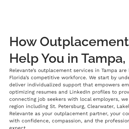
How Outplacement 
Help You in Tampa,
Relevante’s
outplacement services in Tampa are b
Florida’s competitive workforce. We start by und
deliver individualized support that empowers em
optimizing
resumes and LinkedIn profiles to pro
connecting job seekers with local employers, w
region
including St. Petersburg, Clearwater, Lak
Relevante
as your outplacement partner, your 
with confidence, compassion, and the professio
expect.