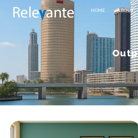
HOME
ABOUT
Outp