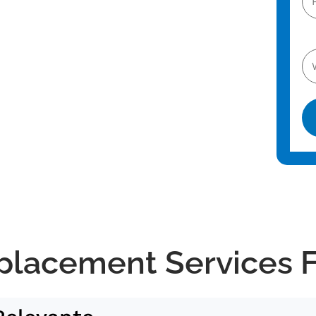
Al
placement Services 