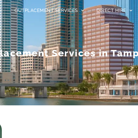
OUTPLACEMENT SERVICES
DIRECT HIRE
lacement Services in Tamp