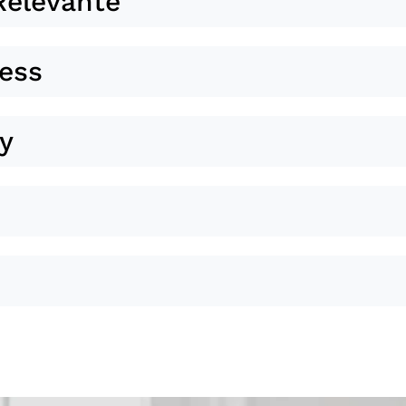
Relevante
cess
ty