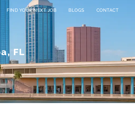
FIND YOUR NEXT JOB
BLOGS
CONTACT
a, FL