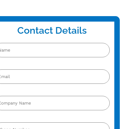
Contact Details