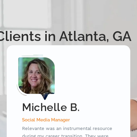
lients in Atlanta, GA
David C.
Key Account Manager
I began working with Relevante after my
position of 17 years was eliminated due to