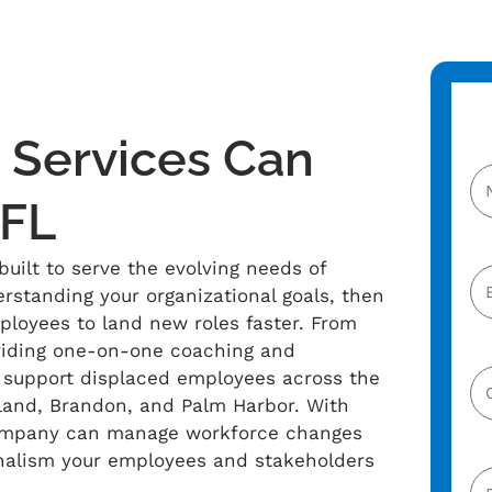
Services Can
 FL
uilt to serve the evolving needs of
erstanding your organizational goals, then
ployees to land new roles faster. From
viding one-on-one coaching and
e support displaced employees across the
eland, Brandon, and Palm Harbor. With
company can manage workforce changes
nalism your employees and stakeholders