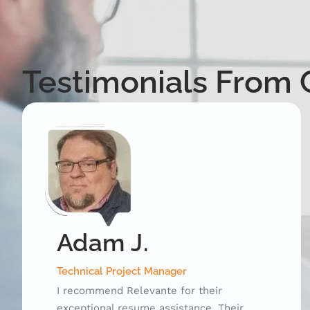
Testimonials From C
Michelle B.
Social Media Manager
Relevante was an instrumental resource
during my career transition. They were