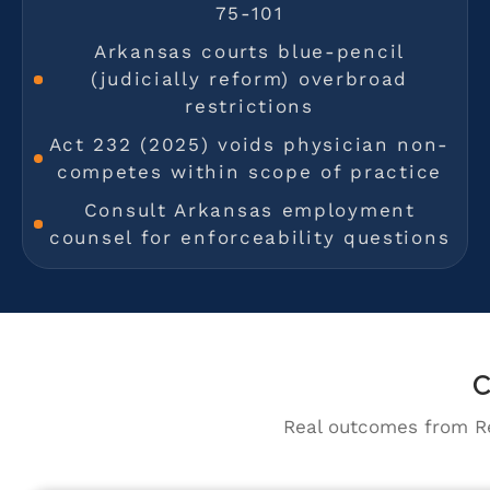
75-101
Arkansas courts blue-pencil
(judicially reform) overbroad
restrictions
Act 232 (2025) voids physician non-
competes within scope of practice
Consult Arkansas employment
counsel for enforceability questions
C
Real outcomes from Re