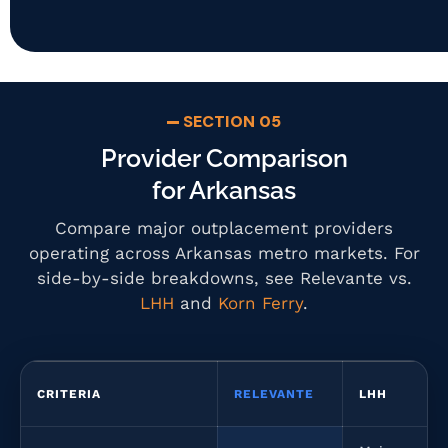
SECTION 05
Provider Comparison
for Arkansas
Compare major outplacement providers
operating across Arkansas metro markets. For
side-by-side breakdowns, see Relevante vs.
LHH
and
Korn Ferry
.
CRITERIA
RELEVANTE
LHH