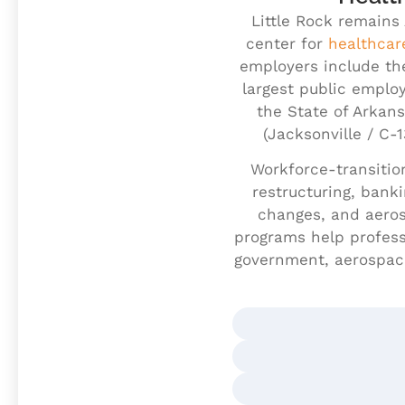
Little Rock remains
center for
healthcar
employers include th
largest public employ
the State of Arkans
(Jacksonville / C-
Workforce-transition
restructuring, bank
changes, and aeros
programs help professi
government, aerospace