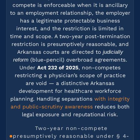
compete is enforceable when it is ancillary
to an employment relationship, the employer
has a legitimate protectable business
interest, and the restriction is limited in
time and scope. A two-year post-termination
restriction is presumptively reasonable, and
Arkansas courts are directed to
judicially
(blue-pencil) overbroad agreements.
reform
Under
Act 232 of 2025
, non-competes
restricting a physician’s scope of practice
are void — a distinctive Arkansas
development for healthcare workforce
planning. Handling separations
with integrity
and public-scrutiny awareness
reduces both
legal exposure and reputational risk.
Two-year non-compete
presumptively reasonable under § 4-