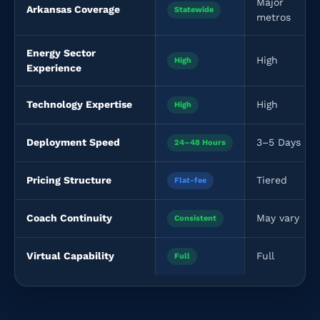
Major
Arkansas Coverage
Statewide
metros
Energy Sector
High
High
Experience
Technology Expertise
High
High
Deployment Speed
3–5 Days
24–48 Hours
Pricing Structure
Tiered
Flat-fee
Coach Continuity
May vary
Consistent
Virtual Capability
Full
Full