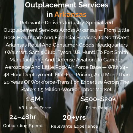
Outplacement Services
in
Arkansas
Relevante Delivers Industry-Specialized
Outplacement Services Across Arkansas — From Little
Rock Healthcare And Financial Services, To Northwest
Arkansas Retail And Consumer-Goods Headquarters
(Walmart, Sam's Club, Tyson, J.B. Hunt), To Fort Smith
Manufacturing And Defense Aviation, To Camden
Aerospace And Little Rock Air Force Base — With 24–
48 Hour Deployment, Flat-Fee Pricing, And More Than
20 Years Of Workforce-Transition Expertise Across The
State's 1.5 Million-Worker Labor Market.
1.5M+
$500-$20k
AR Labor Force
Price Range
24–48hr
20
+yrs
Onboarding Speed
Relevante Experience