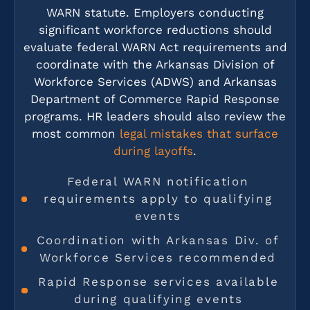
WARN statute. Employers conducting
significant workforce reductions should
evaluate federal WARN Act requirements and
coordinate with the Arkansas Division of
Workforce Services (ADWS) and Arkansas
Department of Commerce Rapid Response
programs. HR leaders should also review the
most common
legal mistakes that surface
during layoffs
.
Federal WARN notification
requirements apply to qualifying
events
Coordination with Arkansas Div. of
Workforce Services recommended
Rapid Response services available
during qualifying events