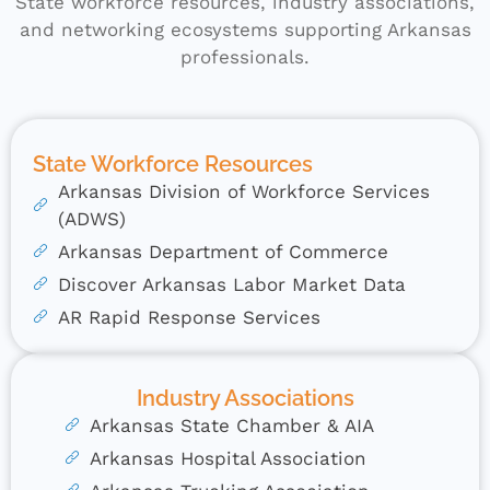
State workforce resources, industry associations,
and networking ecosystems supporting Arkansas
professionals.
State Workforce Resources
Arkansas Division of Workforce Services
(ADWS)
Arkansas Department of Commerce
Discover Arkansas Labor Market Data
AR Rapid Response Services
Industry Associations
Arkansas State Chamber & AIA
Arkansas Hospital Association