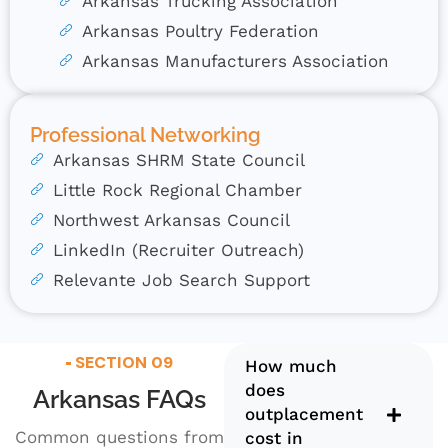
Arkansas Trucking Association
Arkansas Poultry Federation
Arkansas Manufacturers Association
Professional Networking
Arkansas SHRM State Council
Little Rock Regional Chamber
Northwest Arkansas Council
LinkedIn (Recruiter Outreach)
Relevante Job Search Support
SECTION 09
How much
does
Arkansas FAQs
outplacement
Common questions from
cost in