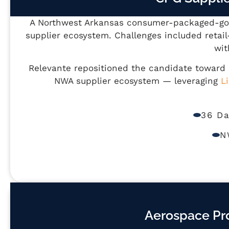
A Northwest Arkansas consumer-packaged-good
supplier ecosystem. Challenges included retai
wit
Relevante repositioned the candidate toward
NWA supplier ecosystem — leveraging
L
36 D
N
Aerospace Pr