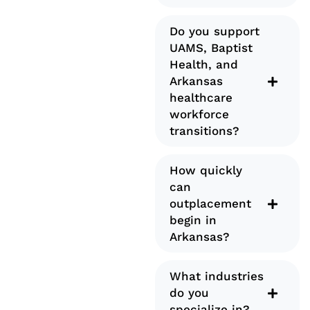
Do you support
UAMS, Baptist
Health, and
Arkansas
healthcare
workforce
transitions?
How quickly
can
outplacement
begin in
Arkansas?
What industries
do you
specialize in?