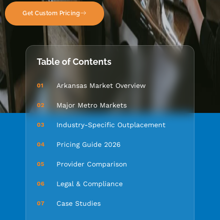
Get Custom Pricing
Table of Contents
Arkansas Market Overview
01
Major Metro Markets
02
Industry-Specific Outplacement
03
Pricing Guide 2026
04
Provider Comparison
05
Legal & Compliance
06
Case Studies
07