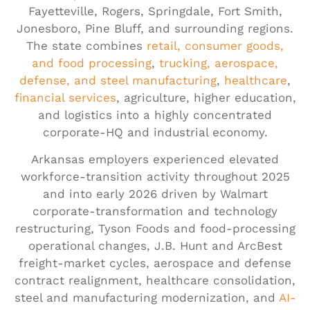
Fayetteville, Rogers, Springdale, Fort Smith,
Jonesboro, Pine Bluff, and surrounding regions.
The state combines
retail, consumer goods,
and food processing
,
trucking, aerospace,
defense, and steel manufacturing
,
healthcare
,
financial services
, agriculture, higher education,
and logistics into a highly concentrated
corporate-HQ and industrial economy.
Arkansas employers experienced elevated
workforce-transition activity throughout 2025
and into early 2026 driven by Walmart
corporate-transformation and technology
restructuring, Tyson Foods and food-processing
operational changes, J.B. Hunt and ArcBest
freight-market cycles, aerospace and defense
contract realignment, healthcare consolidation,
steel and manufacturing modernization, and
AI-