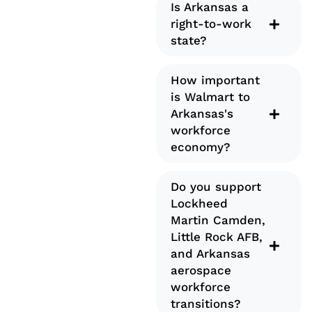
Is Arkansas a
right-to-work
state?
How important
is Walmart to
Arkansas's
workforce
economy?
Do you support
Lockheed
Martin Camden,
Little Rock AFB,
and Arkansas
aerospace
workforce
transitions?