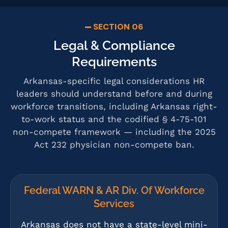
SECTION 06
Legal & Compliance
Requirements
Arkansas-specific legal considerations HR
leaders should understand before and during
workforce transitions, including Arkansas right-
to-work status and the codified § 4-75-101
non-compete framework — including the 2025
Act 232 physician non-compete ban.
Federal WARN & AR Div. Of Workforce
Services
Arkansas does not have a state-level mini-