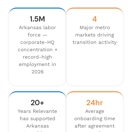
1.5M
4
Arkansas labor
Major metro
force —
markets driving
corporate-HQ
transition activity
concentration +
record-high
employment in
2026
20+
24hr
Years Relevante
Average
has supported
onboarding time
Arkansas
after agreement