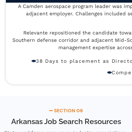
A Camden aerospace program leader was impac
adjacent employer. Challenges included se
Relevante repositioned the candidate tow
Southern defense corridor and adjacent Mid-So
management expertise across
38 Days to placement as Direct
Compen
SECTION 08
Arkansas Job Search Resources