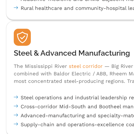
Rural healthcare and community-hospital l
Steel & Advanced Manufacturing
The Mississippi River
steel corridor
— Big River 
combined with Baldor Electric / ABB, Rheem Ma
most concentrated steel-producing regions. Tra
Steel operations and industrial leadership re
Cross-corridor Mid-South and Bootheel manu
Advanced-manufacturing and specialty-mate
Supply-chain and operations-excellence co