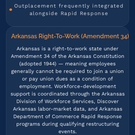
Outplacement frequently integrated
alongside Rapid Response
Arkansas Right-To-Work (Amendment 34)
Arkansas is a right-to-work state under
Amendment 34 of the Arkansas Constitution
(adopted 1944) — meaning employees
generally cannot be required to join a union
or pay union dues as a condition of
employment. Workforce-development
support is coordinated through the Arkansas
Division of Workforce Services, Discover
Arkansas labor-market data, and Arkansas
Department of Commerce Rapid Response
programs during qualifying restructuring
events.