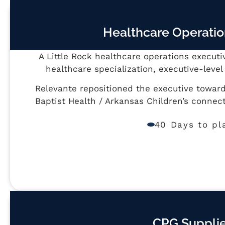
Healthcare Operatio
A Little Rock healthcare operations executi
healthcare specialization, executive-lev
Relevante repositioned the executive towar
Baptist Health / Arkansas Children’s conne
40 Days to pl
CPG Supplie