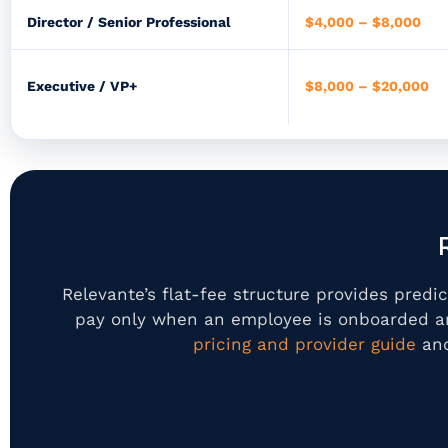
Director / Senior Professional
$4,000 – $8,000
Executive / VP+
$8,000 – $20,000
Relevante’s flat-fee structure provides pred
pay only when an employee is onboarded an
pricing and provider guide
and