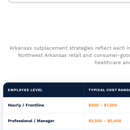
Arkansas outplacement strategies reflect each i
Northwest Arkansas retail and consumer-goo
healthcare and
EMPLOYEE LEVEL
TYPICAL COST RANG
Hourly / Frontline
$500 – $1,500
Professional / Manager
$2,500 – $5,000