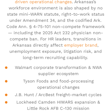
driven operational changes
. Arkansas’s
workforce environment is also shaped by no
state mini-WARN statute, right-to-work status
under Amendment 34, and the codified Ark.
Code Ann. § 4-75-101 non-compete framework
— including the 2025 Act 232 physician non-
compete ban. For HR leaders, transitions in
Arkansas directly affect
employer brand
,
unemployment exposure, litigation risk, and
long-term recruiting capability.
Walmart corporate transformation & NWA
supplier ecosystem
Tyson Foods and food-processing
operational changes
J.B. Hunt / ArcBest freight-market cycles
Lockheed Camden HIMARS expansion &
Little Rock AFB C-130 mission