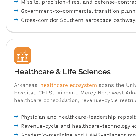
Missile, precision-fires, and defense-contra
Government-to-commercial transition plann
Cross-corridor Southern aerospace pathway
Healthcare & Life Sciences
Arkansas'
healthcare ecosystem
spans the Univ
Hospital, CHI St. Vincent, Mercy Northwest Ark
healthcare consolidation, revenue-cycle restr
Physician and healthcare-leadership reposit
Revenue-cycle and healthcare-technology e
Academic-medicine and UAMS-adjacent mob