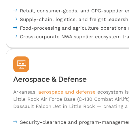
Retail, consumer-goods, and CPG-supplier e
Supply-chain, logistics, and freight leadersh
Food-processing and agriculture operations 
Cross-corporate NWA supplier ecosystem tra
Aerospace & Defense
Arkansas'
aerospace and defense
ecosystem is
Little Rock Air Force Base (C-130 Combat Airlift
Dassault Falcon Jet in Little Rock — creating a
Security-clearance and program-managemen