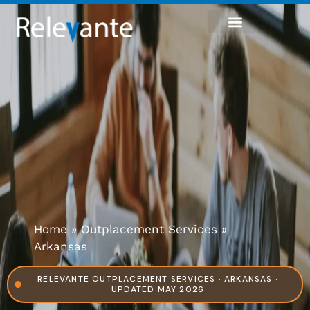
Home
»
Outplacement Services
»
Arkansas
RELEVANTE OUTPLACEMENT SERVICES · ARKANSAS ·
UPDATED MAY 2026