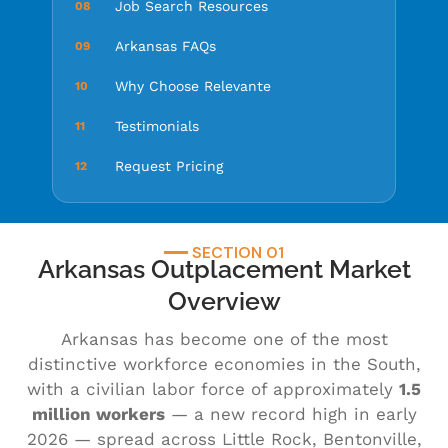
Job Search Resources
08
Arkansas FAQs
09
Why Choose Relevante
10
Testimonials
11
Request Pricing
12
SECTION 01
Arkansas Outplacement Market
Overview
Arkansas has become one of the most
distinctive workforce economies in the South,
with a civilian labor force of approximately
1.5
million workers
— a new record high in early
2026 — spread across Little Rock, Bentonville,