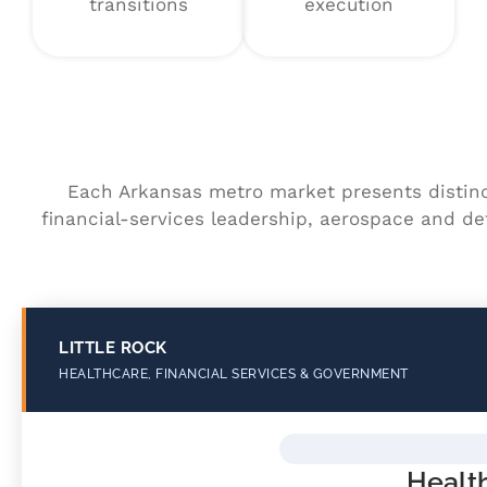
transitions
execution
Each Arkansas metro market presents distin
financial-services leadership, aerospace and de
LITTLE ROCK
HEALTHCARE, FINANCIAL SERVICES & GOVERNMENT
Healt