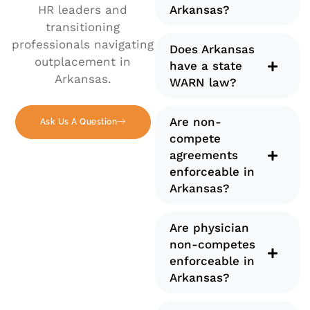
HR leaders and
Arkansas?
transitioning
professionals navigating
Does Arkansas
outplacement in
have a state
Arkansas.
WARN law?
Are non-
Ask Us A Question
compete
agreements
enforceable in
Arkansas?
Are physician
non-competes
enforceable in
Arkansas?