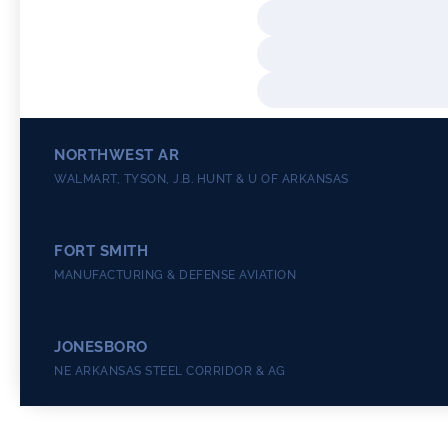
NORTHWEST AR
WALMART, TYSON, J.B. HUNT & U OF ARKANSAS
FORT SMITH
MANUFACTURING & DEFENSE AVIATION
JONESBORO
NE ARKANSAS STEEL CORRIDOR & AG