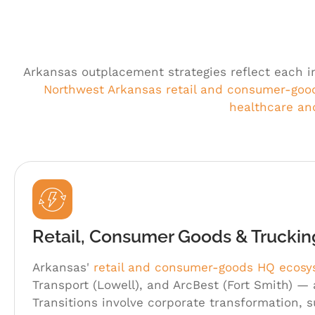
Arkansas outplacement strategies reflect each i
Northwest Arkansas retail and consumer-goo
healthcare a
Retail, Consumer Goods & Trucki
Arkansas'
retail and consumer-goods HQ ecos
Transport (Lowell), and ArcBest (Fort Smith) —
Transitions involve corporate transformation, 