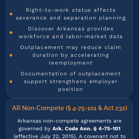
Right-to-work status affects
severance and separation planning
Discover Arkansas provides
workforce and labor-market data
Outplacement may reduce claim
duration by accelerating
reemployment
Documentation of outplacement
support strengthens employer
position
AR Non-Compete (§ 4-75-101 & Act 232)
Arkansas non-compete agreements are
governed by
Ark. Code Ann. § 4-75-101
(effective July 22, 2015). A covenant not to