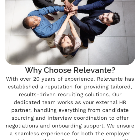
Why Choose Relevante?
With over 20 years of experience, Relevante has
established a reputation for providing tailored,
results-driven recruiting solutions. Our
dedicated team works as your external HR
partner, handling everything from candidate
sourcing and interview coordination to offer
negotiations and onboarding support. We ensure
a seamless experience for both the employer