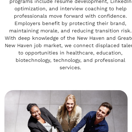
programs include resume development, LinkedIn
optimization, and interview coaching to help
professionals move forward with confidence.
Employers benefit by protecting their brand,
maintaining morale, and reducing transition risk.
With deep knowledge of the New Haven and Great
New Haven job market, we connect displaced tale
to opportunities in healthcare, education,
biotechnology, technology, and professional
services.