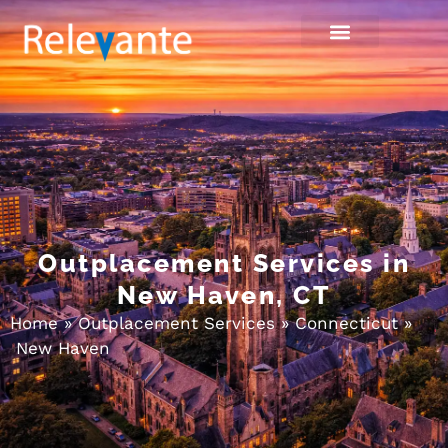
Outplacement Services in
New Haven, CT
Home
»
Outplacement Services
»
Connecticut
»
New Haven