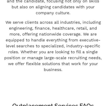
and the candidate, focusing not only on skills
but also on aligning candidates with your
company culture.
We serve clients across all industries, including
engineering, finance, healthcare, retail, and
more, offering nationwide coverage. We are
equipped to handle everything from executive-
level searches to specialized, industry-specific
roles. Whether you are looking to fill a single
position or manage large-scale recruiting needs,
we offer flexible solutions that work for your
business.
Outplacement Services FAQs