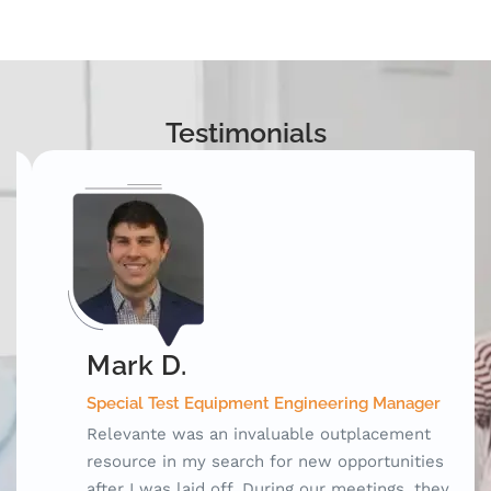
Testimonials
Mark D.
Special Test Equipment Engineering Manager
Relevante was an invaluable outplacement
resource in my search for new opportunities
after I was laid off. During our meetings, they