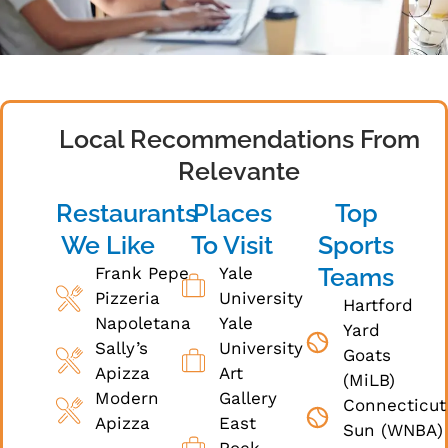
Local Recommendations From
Relevante
Restaurants
Places
Top
We Like
To Visit
Sports
Teams
Frank Pepe
Yale
Pizzeria
University
Hartford
Napoletana
Yale
Yard
Sally’s
University
Goats
Apizza
Art
(MiLB)
Modern
Gallery
Connecticut
Apizza
East
Sun (WNBA)
Rock