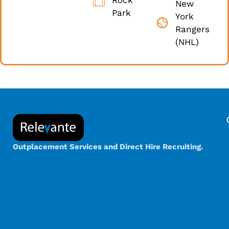
New
Park
York
Rangers
(NHL)
Outplacement Services and Direct Hire Recruiting.