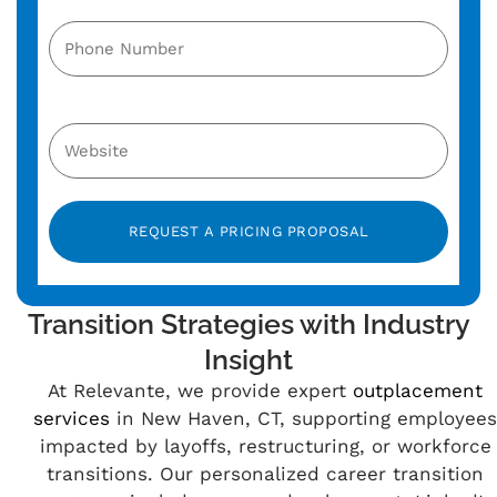
Alternative:
Transition Strategies with Industry
Insight
At Relevante, we provide expert
outplacement
services
in New Haven, CT, supporting employees
impacted by layoffs, restructuring, or workforce
transitions. Our personalized career transition