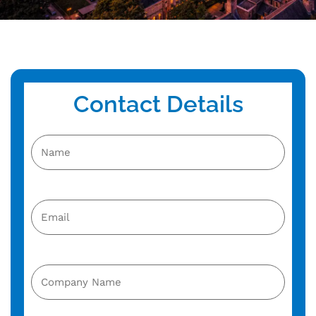
Contact Details