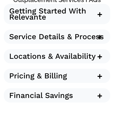
Getting Started With
Relevante
Service Details & Process
Locations & Availability
Pricing & Billing
Financial Savings