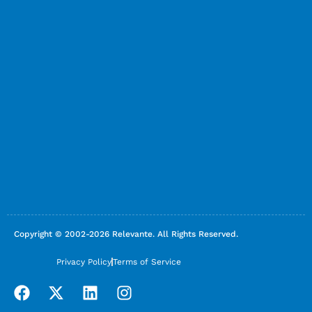
Copyright © 2002-2026 Relevante. All Rights Reserved.
Privacy Policy
Terms of Service