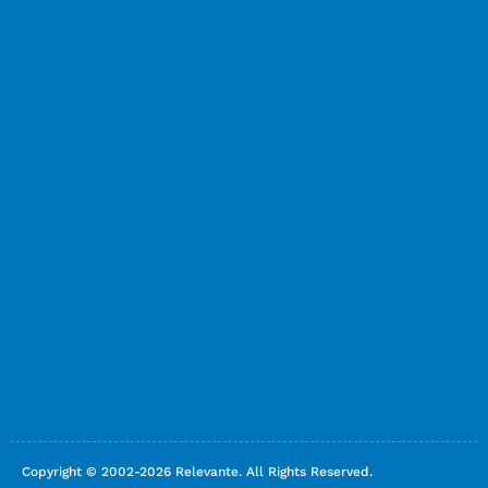
Copyright © 2002-2026 Relevante. All Rights Reserved.