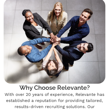
Why Choose Relevante?
With over 20 years of experience, Relevante has
established a reputation for providing tailored,
results-driven recruiting solutions. Our