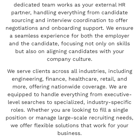
dedicated team works as your external HR
partner, handling everything from candidate
sourcing and interview coordination to offer
negotiations and onboarding support. We ensure
a seamless experience for both the employer
and the candidate, focusing not only on skills
but also on aligning candidates with your
company culture.
We serve clients across all industries, including
engineering, finance, healthcare, retail, and
more, offering nationwide coverage. We are
equipped to handle everything from executive-
level searches to specialized, industry-specific
roles. Whether you are looking to fill a single
position or manage large-scale recruiting needs,
we offer flexible solutions that work for your
business.