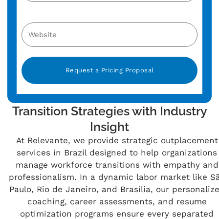
Alternative:
Transition Strategies with Industry
Insight
At Relevante, we provide strategic outplacement
services in Brazil designed to help organizations
manage workforce transitions with empathy and
professionalism. In a dynamic labor market like S
Paulo, Rio de Janeiro, and Brasília, our personaliz
coaching, career assessments, and resume
optimization programs ensure every separated