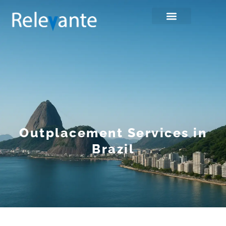
Outplacement Services in
Brazil