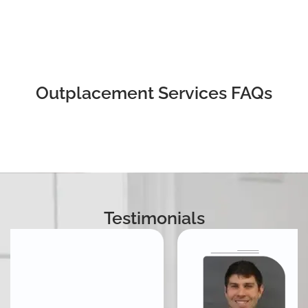
Outplacement Services FAQs
Testimonials