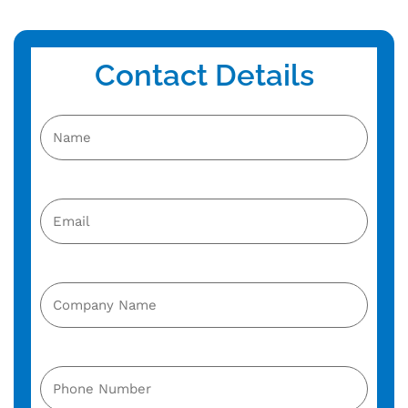
Contact Details