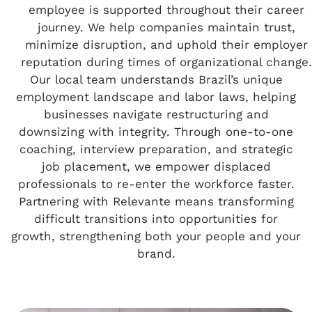
employee is supported throughout their career
journey. We help companies maintain trust,
minimize disruption, and uphold their employer
reputation during times of organizational change.
Our local team understands Brazil’s unique
employment landscape and labor laws, helping
businesses navigate restructuring and
downsizing with integrity. Through one-to-one
coaching, interview preparation, and strategic
job placement, we empower displaced
professionals to re-enter the workforce faster.
Partnering with Relevante means transforming
difficult transitions into opportunities for
growth, strengthening both your people and your
brand.