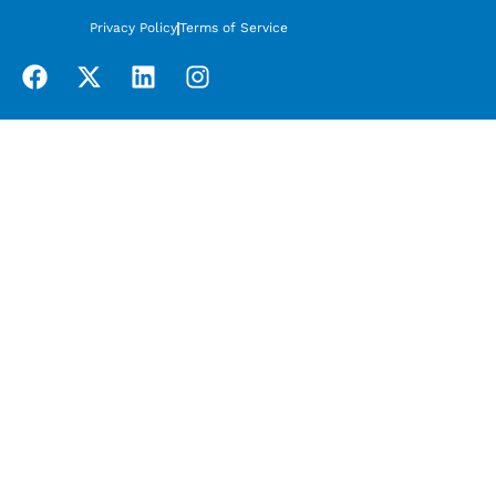
Privacy Policy
Terms of Service