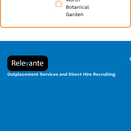
Botanical
Garden
Outplacement Services and Direct Hire Recruiting.