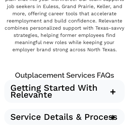
job seekers in Euless, Grand Prairie, Keller, and
more, offering career tools that accelerate
reemployment and build confidence. Relevante
combines personalized support with Texas-savvy
strategies, helping former employees find
meaningful new roles while keeping your
employer brand strong across North Texas.
Outplacement Services FAQs
Getting Started With
Relevante
Service Details & Process