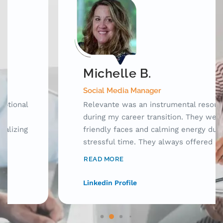
Michelle B.
Social Media Manager
Relevante was an instrumental resource
during my career transition. They were
friendly faces and calming energy during a
stressful time. They always offered
innovative ideas to apply for jobs, connect
READ MORE
with hiring managers, and research potential
employers. Having someone there to check
Linkedin Profile
up on me during this emotional journey made
such a difference! I can't recommend
Relevante enough!