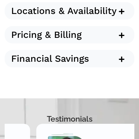
Locations & Availability
Pricing & Billing
Financial Savings
Testimonials