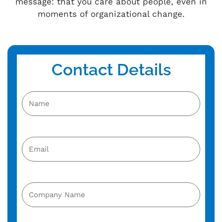
message: that you care about people, even in
moments of organizational change.
Contact Details