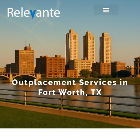
Outplacement Services in
Fort Worth, TX