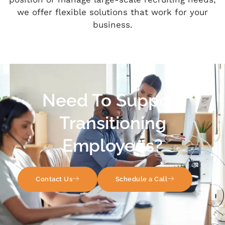
we offer flexible solutions that work for your
business.
Need To Support
Transitioning
Employees?
Contact Us
Schedule a Call