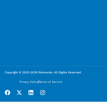
Copyright © 2002-2026 Relevante. All Rights Reserved.
Privacy Policy
Terms of Service