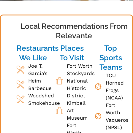
Local Recommendations From
Relevante
Restaurants
Places
Top
We Like
To Visit
Sports
Teams
Joe T.
Fort Worth
Garcia’s
Stockyards
TCU
Heim
National
Horned
Barbecue
Historic
Frogs
Woodshed
District
(NCAA)
Smokehouse
Kimbell
Fort
Art
Worth
Museum
Vaqueros
Fort
(NPSL)
Worth