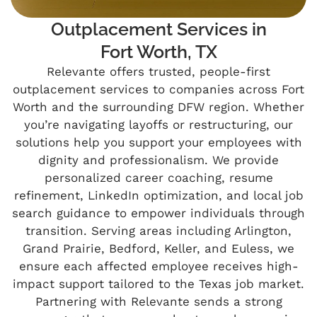
Outplacement Services in
Fort Worth, TX
Relevante offers trusted, people-first
outplacement services to companies across Fort
Worth and the surrounding DFW region. Whether
you’re navigating layoffs or restructuring, our
solutions help you support your employees with
dignity and professionalism. We provide
personalized career coaching, resume
refinement, LinkedIn optimization, and local job
search guidance to empower individuals through
transition. Serving areas including Arlington,
Grand Prairie, Bedford, Keller, and Euless, we
ensure each affected employee receives high-
impact support tailored to the Texas job market.
Partnering with Relevante sends a strong