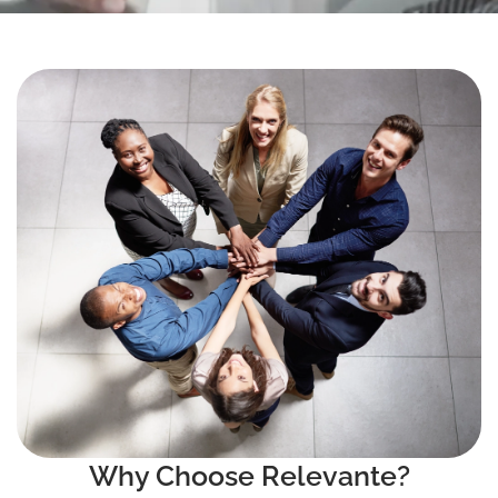
Why Choose Relevante?