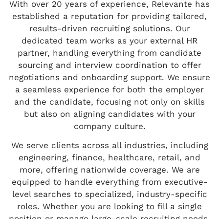
With over 20 years of experience, Relevante has
established a reputation for providing tailored,
results-driven recruiting solutions. Our
dedicated team works as your external HR
partner, handling everything from candidate
sourcing and interview coordination to offer
negotiations and onboarding support. We ensure
a seamless experience for both the employer
and the candidate, focusing not only on skills
but also on aligning candidates with your
company culture.
We serve clients across all industries, including
engineering, finance, healthcare, retail, and
more, offering nationwide coverage. We are
equipped to handle everything from executive-
level searches to specialized, industry-specific
roles. Whether you are looking to fill a single
position or manage large-scale recruiting needs,