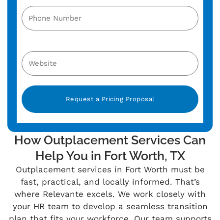
Alternative:
How Outplacement Services Can
Help You in Fort Worth, TX
Outplacement services in Fort Worth must be
fast, practical, and locally informed. That’s
where Relevante excels. We work closely with
your HR team to develop a seamless transition
plan that fits your workforce. Our team supports