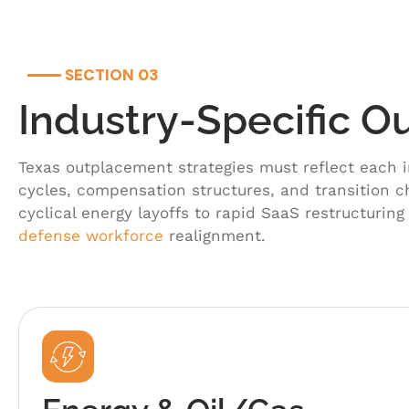
SECTION 03
Industry-Specific 
Texas outplacement strategies must reflect each i
cycles, compensation structures, and transition 
cyclical energy layoffs to rapid SaaS restructuring
defense workforce
realignment.