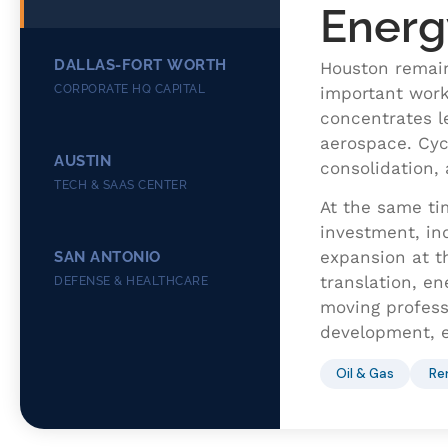
Energ
DALLAS-FORT WORTH
Houston remain
CORPORATE HQ CAPITAL
important work
concentrates l
aerospace. Cycl
AUSTIN
consolidation, 
TECH & SAAS CENTER
At the same ti
investment, ind
expansion at t
SAN ANTONIO
translation, en
DEFENSE & HEALTHCARE
moving professi
development, e
Oil & Gas
Re