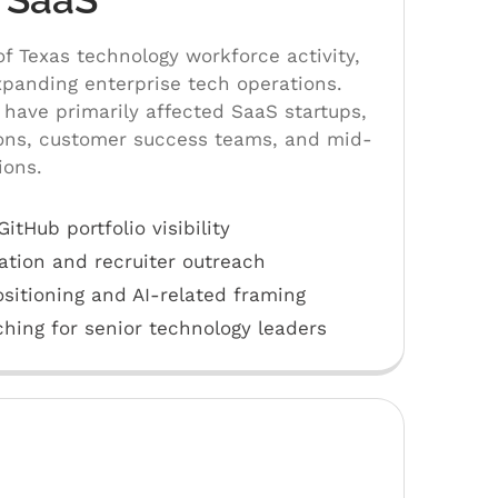
of Texas technology workforce activity,
panding enterprise tech operations.
have primarily affected SaaS startups,
ons, customer success teams, and mid-
ions.
tHub portfolio visibility
ation and recruiter outreach
sitioning and AI-related framing
hing for senior technology leaders