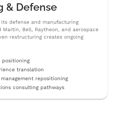
g & Defense
 its defense and manufacturing
 Martin, Bell, Raytheon, and aerospace
en restructuring creates ongoing
 positioning
rience translation
 management repositioning
ions consulting pathways