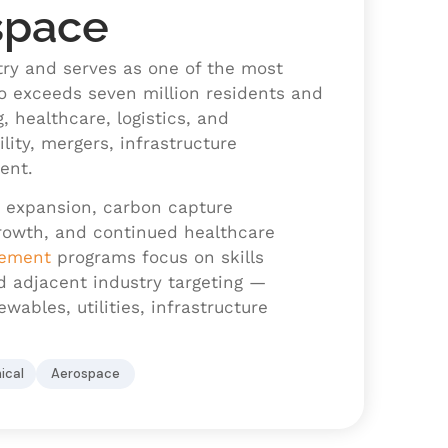
space
try and serves as one of the most
o exceeds seven million residents and
g, healthcare, logistics, and
ility, mergers, infrastructure
ent.
y expansion, carbon capture
 growth, and continued healthcare
cement
programs focus on skills
nd adjacent industry targeting —
ables, utilities, infrastructure
ical
Aerospace