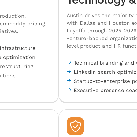
Austin drives the majority 
roduction.
with Dallas and Houston ex
commodity pricing,
Layoffs through 2025-2026 
iatives.
venture-backed organizati
level product and HR funct
infrastructure
s optimization
Technical branding and Gi
estructuring
LinkedIn search optimiz
rations
Startup-to-enterprise po
Executive presence coac