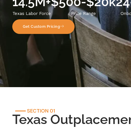
14.5M+
$500-$20k
24
Texas Labor Force
Price Range
Onbo
Get Custom Pricing
SECTION 01
Texas Outplaceme