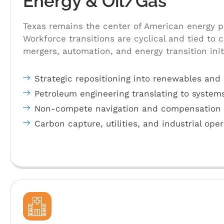
Energy & Oil/Gas
Texas remains the center of American energy p
Workforce transitions are cyclical and tied to 
mergers, automation, and energy transition init
Strategic repositioning into renewables and 
Petroleum engineering translating to system
Non-compete navigation and compensation r
Carbon capture, utilities, and industrial ope