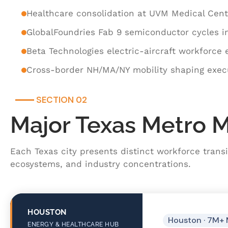
Healthcare consolidation at UVM Medical Cen
GlobalFoundries Fab 9 semiconductor cycles i
Beta Technologies electric-aircraft workforce
Cross-border NH/MA/NY mobility shaping execu
SECTION 02
Major Texas Metro 
Each Texas city presents distinct workforce transi
ecosystems, and industry concentrations.
HOUSTON
Houston · 7M+ 
ENERGY & HEALTHCARE HUB