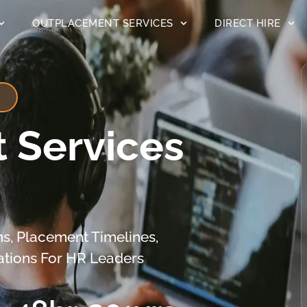
OUTPLACEMENT SERVICES
DIRECT HIRE
 Services
s, Placement Timelines,
ations For HR Leaders