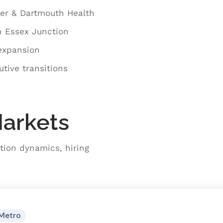
ter & Dartmouth Health
n Essex Junction
 expansion
tive transitions
Markets
tion dynamics, hiring
Metro