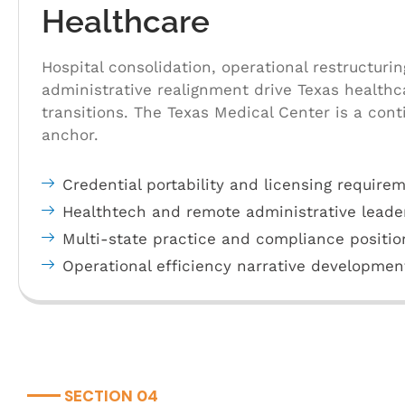
Healthcare
Hospital consolidation, operational restructurin
administrative realignment drive Texas health
transitions. The Texas Medical Center is a con
anchor.
Credential portability and licensing require
Healthtech and remote administrative leade
Multi-state practice and compliance positio
Operational efficiency narrative developmen
SECTION 04