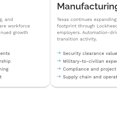
Manufacturin
g, and
Texas continues expanding
care workforce
footprint through Lockheed
tinued growth
employers. Automation-driv
transition activity.
ments
Security clearance value
rship
Military-to-civilian expe
ning
Compliance and project
t
Supply chain and operat