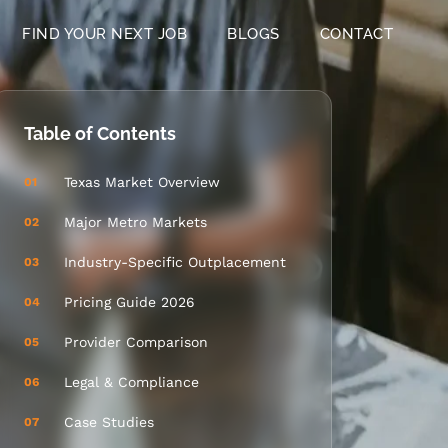
FIND YOUR NEXT JOB
BLOGS
CONTACT
Table of Contents
Texas Market Overview
01
Major Metro Markets
02
Industry-Specific Outplacement
03
Pricing Guide 2026
04
Provider Comparison
05
Legal & Compliance
06
Case Studies
07