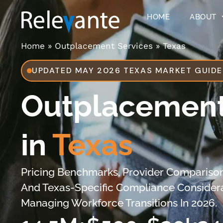
HOME
ABOUT
Home
»
Outplacement Services
»
Texas
UPDATED MAY 2026 TEXAS MARKET GUIDE
Outplacement
in
Texas
Pricing Benchmarks, Provider Comparison
And Texas-Specific Compliance Consider
Managing Workforce Transitions In 2026.