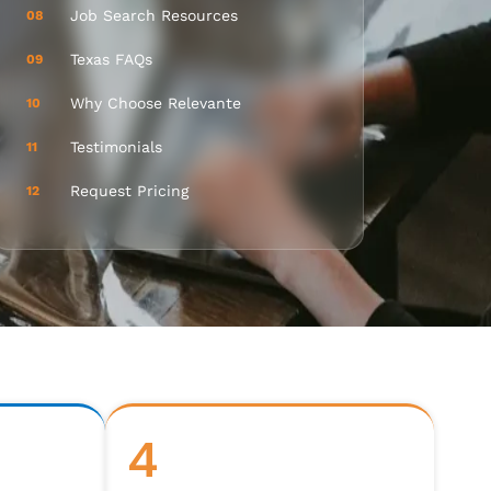
Job Search Resources
08
Texas FAQs
09
Why Choose Relevante
10
Testimonials
11
Request Pricing
12
4