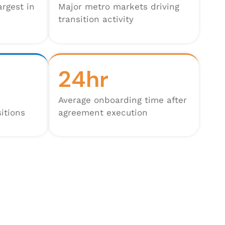
argest in
Major metro markets driving
transition activity
24hr
Average onboarding time after
itions
agreement execution