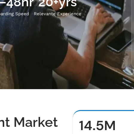
–48hr
20+yrs
arding Speed
Relevante Experience
nt Market
14.5M