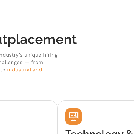
Outplacement
ndustry’s unique hiring
challenges — from
 to
industrial and
Technology &