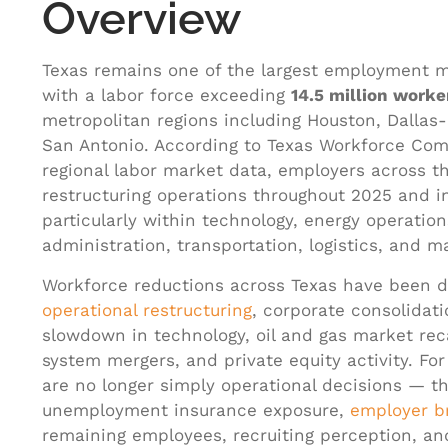
Overview
Texas remains one of the largest employment m
with a labor force exceeding
14.5 million worke
metropolitan regions including Houston, Dallas-
San Antonio. According to Texas Workforce Com
regional labor market data, employers across t
restructuring operations throughout 2025 and i
particularly within technology, energy operatio
administration, transportation, logistics, and m
Workforce reductions across Texas have been 
operational restructuring
, corporate consolidati
slowdown in technology, oil and gas market reca
system mergers, and private equity activity. Fo
are no longer simply operational decisions — th
unemployment insurance exposure,
employer b
remaining employees, recruiting perception, and 