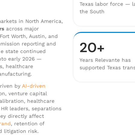
Texas labor force — l
the South
arkets in North America,
rs
across major
Fort Worth, Austin, and
20+
mission reporting and
he state continued
nto early 2026 —
Years Relevante has
ns, healthcare
supported Texas trans
anufacturing.
driven by
AI-driven
on, venture capital
libration, healthcare
r HR leaders, separations
ey directly affect
rand
, retention of
litigation risk.