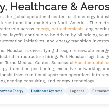
y, Healthcare & Aero
s the global operational center for the energy indus
force transition markets in North America. The metr
eadership across
energy, petrochemicals
, engineerin
ical layoffs continue to be driven by oil pricing volat
automation initiatives, and energy transition investm
me, Houston is diversifying through renewable energ
ustrial infrastructure hiring, Port Houston logistics
he Texas Medical Center. Successful
Houston outpla
ergy-transition positioning, executive networking, a
onals from traditional upstream operations into renew
ngineering consulting, and energy technology.
newable Energy
Healthcare Systems
Logistics
Petrochem