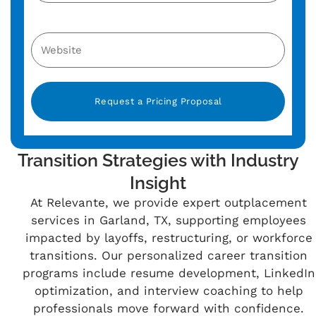
Alternative:
Transition Strategies with Industry
Insight
At Relevante, we provide expert outplacement
services in Garland, TX, supporting employees
impacted by layoffs, restructuring, or workforce
transitions. Our personalized career transition
programs include resume development, LinkedIn
optimization, and interview coaching to help
professionals move forward with confidence.