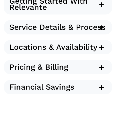
Getting Started With
Relevante
Service Details & Process
Locations & Availability
Pricing & Billing
Financial Savings