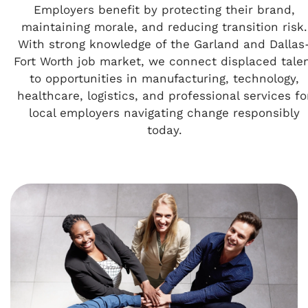
Employers benefit by protecting their brand,
maintaining morale, and reducing transition risk.
With strong knowledge of the Garland and Dallas
Fort Worth job market, we connect displaced tale
to opportunities in manufacturing, technology,
healthcare, logistics, and professional services fo
local employers navigating change responsibly
today.