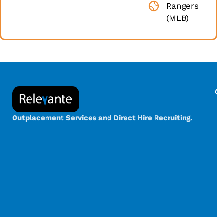
Rangers
(MLB)
Outplacement Services and Direct Hire Recruiting.