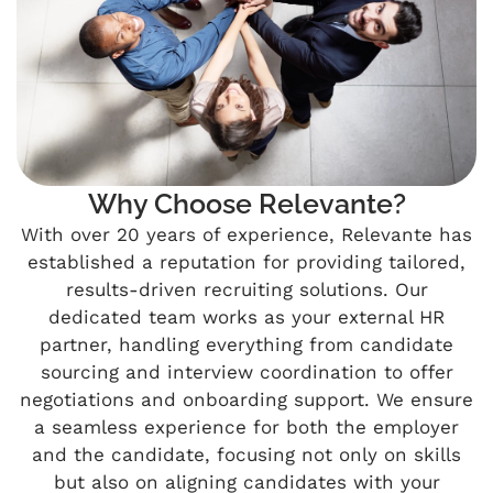
Why Choose Relevante?
With over 20 years of experience, Relevante has
established a reputation for providing tailored,
results-driven recruiting solutions. Our
dedicated team works as your external HR
partner, handling everything from candidate
sourcing and interview coordination to offer
negotiations and onboarding support. We ensure
a seamless experience for both the employer
and the candidate, focusing not only on skills
but also on aligning candidates with your