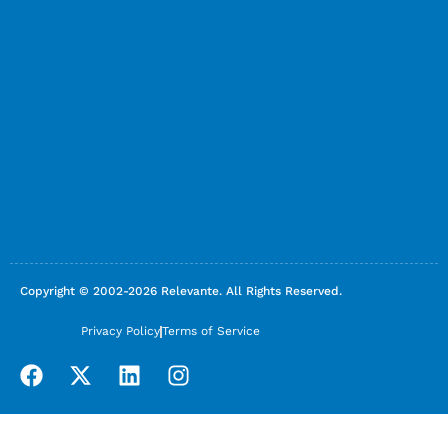
Copyright © 2002-2026 Relevante. All Rights Reserved.
Privacy Policy
Terms of Service