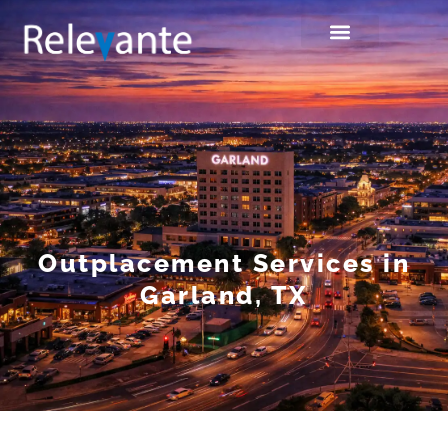
Outplacement Services in
Garland, TX