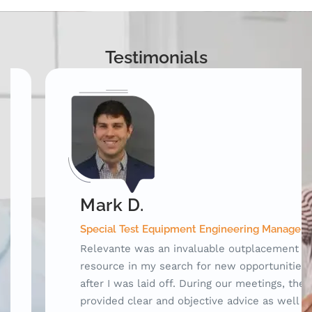
Testimonials
Mark D.
Special Test Equipment Engineering Manager
Relevante was an invaluable outplacement
resource in my search for new opportunities
after I was laid off. During our meetings, they
provided clear and objective advice as well as