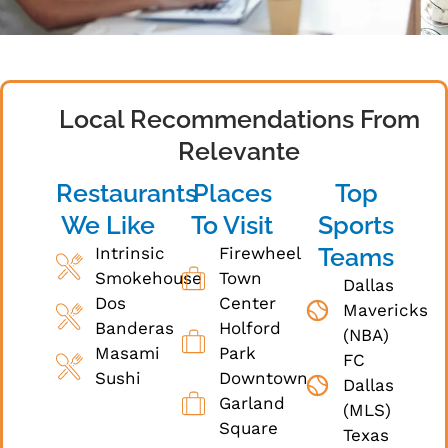
Local Recommendations From
Relevante
Restaurants
Places
Top
We Like
To Visit
Sports
Teams
Intrinsic
Firewheel
Smokehouse
Town
Dallas
Dos
Center
Mavericks
Banderas
Holford
(NBA)
Masami
Park
FC
Sushi
Downtown
Dallas
Garland
(MLS)
Square
Texas