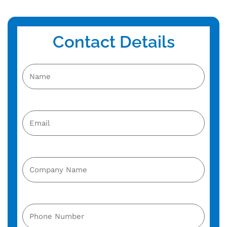
Contact Details