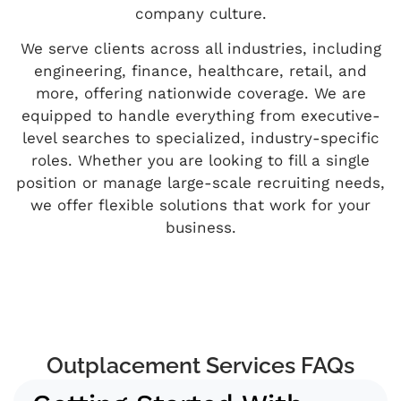
company culture.
We serve clients across all industries, including
engineering, finance, healthcare, retail, and
more, offering nationwide coverage. We are
equipped to handle everything from executive-
level searches to specialized, industry-specific
roles. Whether you are looking to fill a single
position or manage large-scale recruiting needs,
we offer flexible solutions that work for your
business.
Outplacement Services FAQs