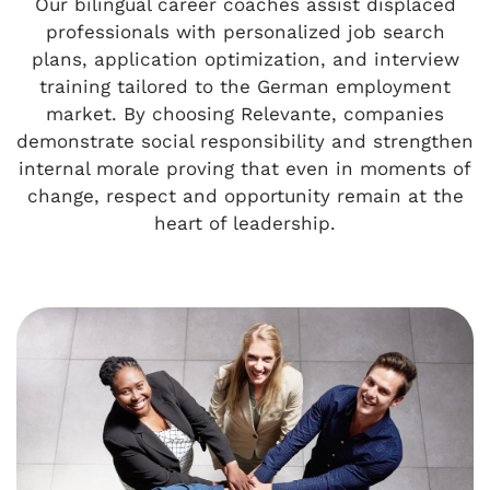
Our bilingual career coaches assist displaced
professionals with personalized job search
plans, application optimization, and interview
training tailored to the German employment
market. By choosing Relevante, companies
demonstrate social responsibility and strengthen
internal morale proving that even in moments of
change, respect and opportunity remain at the
heart of leadership.