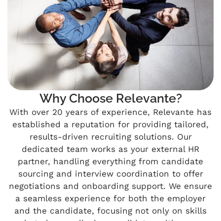
Why Choose Relevante?
With over 20 years of experience, Relevante has
established a reputation for providing tailored,
results-driven recruiting solutions. Our
dedicated team works as your external HR
partner, handling everything from candidate
sourcing and interview coordination to offer
negotiations and onboarding support. We ensure
a seamless experience for both the employer
and the candidate, focusing not only on skills