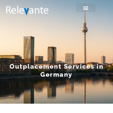
Outplacement Services in
Germany