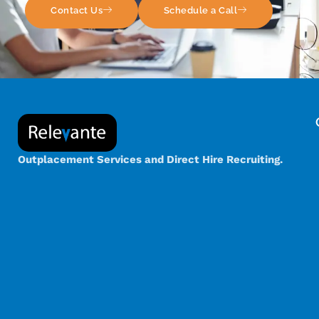
Contact Us
Schedule a Call
Outplacement Services and Direct Hire Recruiting.