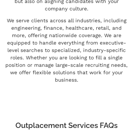
but also on aligning candidates with your
company culture.
We serve clients across all industries, including
engineering, finance, healthcare, retail, and
more, offering nationwide coverage. We are
equipped to handle everything from executive-
level searches to specialized, industry-specific
roles. Whether you are looking to fill a single
position or manage large-scale recruiting needs,
we offer flexible solutions that work for your
business.
Outplacement Services FAQs