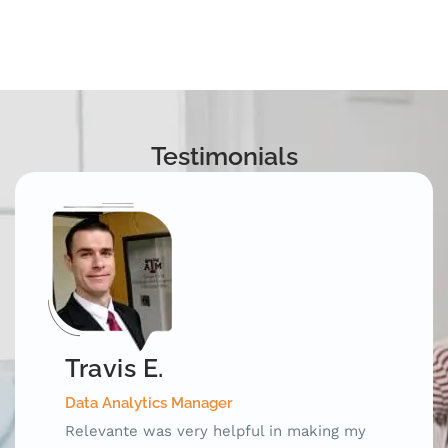
Testimonials
Mark D.
Special Test Equipment Engineering Manager
Relevante was an invaluable outplacement