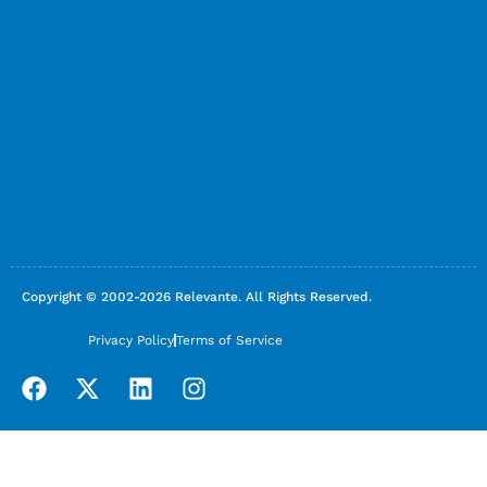
Copyright © 2002-2026 Relevante. All Rights Reserved.
Privacy Policy
Terms of Service