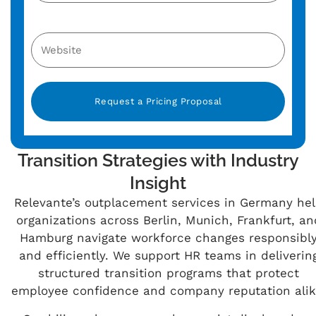
Alternative:
Transition Strategies with Industry
Insight
Relevante’s outplacement services in Germany he
organizations across Berlin, Munich, Frankfurt, an
Hamburg navigate workforce changes responsibl
and efficiently. We support HR teams in deliverin
structured transition programs that protect
employee confidence and company reputation alik