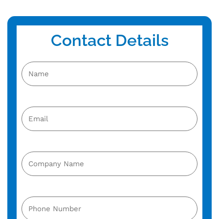
Contact Details