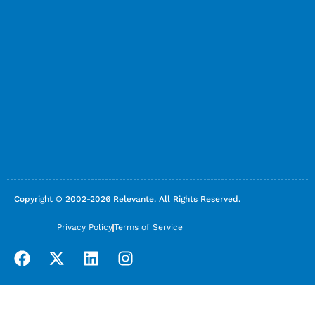
Copyright © 2002-2026 Relevante. All Rights Reserved.
Privacy Policy
Terms of Service