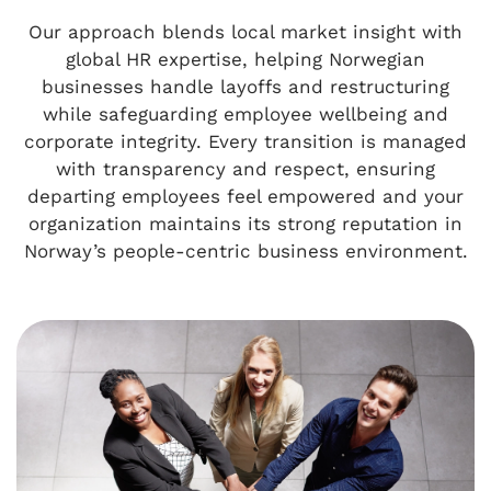
Our approach blends local market insight with
global HR expertise, helping Norwegian
businesses handle layoffs and restructuring
while safeguarding employee wellbeing and
corporate integrity. Every transition is managed
with transparency and respect, ensuring
departing employees feel empowered and your
organization maintains its strong reputation in
Norway’s people-centric business environment.