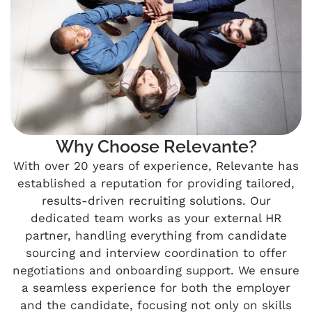
Why Choose Relevante?
With over 20 years of experience, Relevante has
established a reputation for providing tailored,
results-driven recruiting solutions. Our
dedicated team works as your external HR
partner, handling everything from candidate
sourcing and interview coordination to offer
negotiations and onboarding support. We ensure
a seamless experience for both the employer
and the candidate, focusing not only on skills