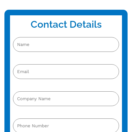
Contact Details