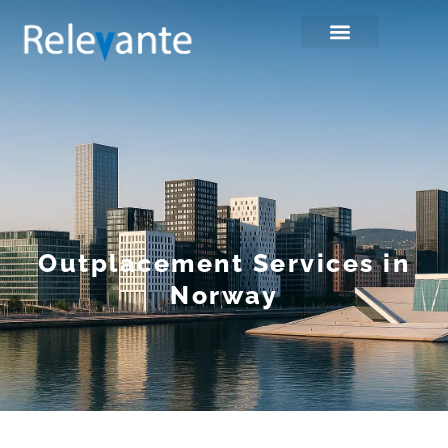
Outplacement Services in
Norway