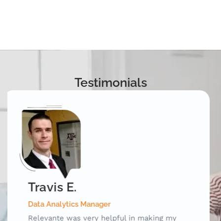
Testimonials
Mark D.
Special Test Equipment Engineering Manager
Relevante was an invaluable outplacement