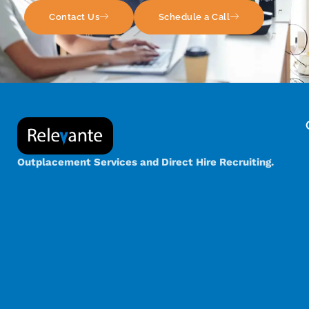
Contact Us
Schedule a Call
Outplacement Services and Direct Hire Recruiting.