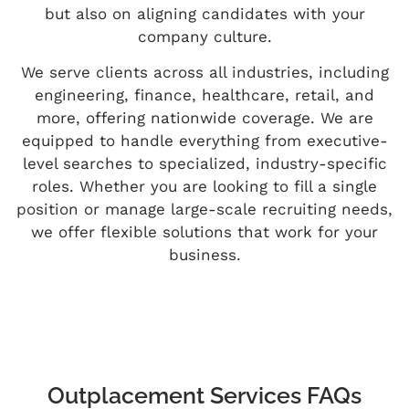
but also on aligning candidates with your
company culture.
We serve clients across all industries, including
engineering, finance, healthcare, retail, and
more, offering nationwide coverage. We are
equipped to handle everything from executive-
level searches to specialized, industry-specific
roles. Whether you are looking to fill a single
position or manage large-scale recruiting needs,
we offer flexible solutions that work for your
business.
Outplacement Services FAQs