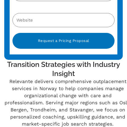
Alternative:
Transition Strategies with Industry
Insight
Relevante delivers comprehensive outplacement
services in Norway to help companies manage
organizational change with care and
professionalism. Serving major regions such as Osl
Bergen, Trondheim, and Stavanger, we focus on
personalized coaching, upskilling guidance, and
market-specific job search strategies.