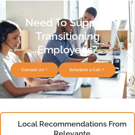
Need To Support
Transitioning
Employees?
Contact Us
Schedule a Call
Local Recommendations From
Relevante