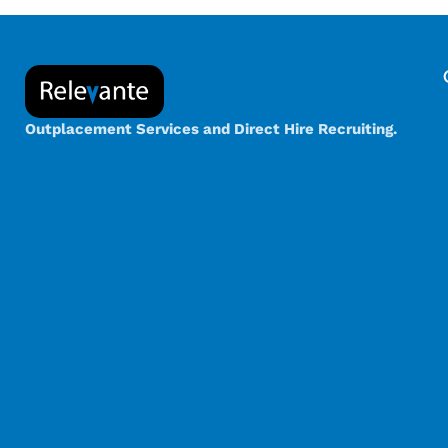
Outplacement Services and Direct Hire Recruiting.