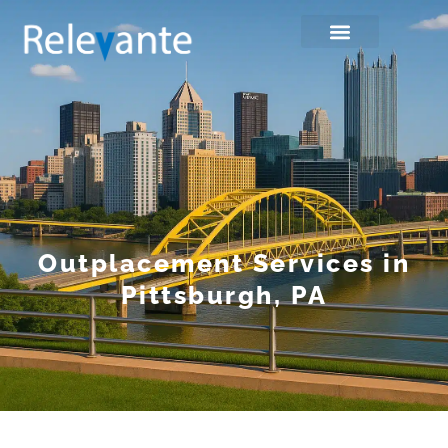
Outplacement Services in
Pittsburgh, PA