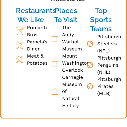
Restaurants
Places
Top
We Like
To Visit
Sports
Teams
Primanti
The
Bros
Andy
Pittsburgh
Pamela’s
Warhol
Steelers
Diner
Museum
(NFL)
Meat &
Mount
Pittsburgh
Potatoes
Washington
Penguins
Overlook
(NHL)
Carnegie
Pittsburgh
Museum
Pirates
of
(MLB)
Natural
History