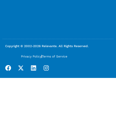
Copyright © 2002-2026 Relevante. All Rights Reserved.
Privacy Policy
Terms of Service