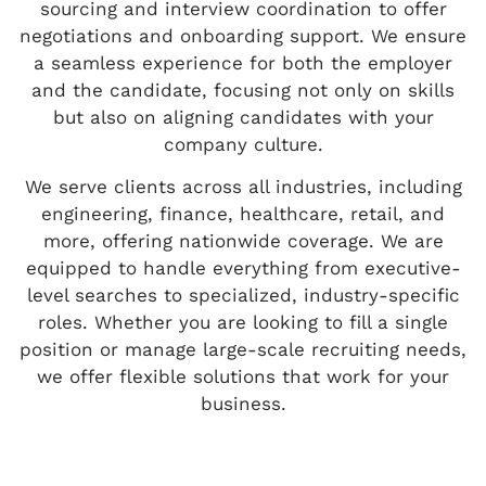
sourcing and interview coordination to offer
negotiations and onboarding support. We ensure
a seamless experience for both the employer
and the candidate, focusing not only on skills
but also on aligning candidates with your
company culture.
We serve clients across all industries, including
engineering, finance, healthcare, retail, and
more, offering nationwide coverage. We are
equipped to handle everything from executive-
level searches to specialized, industry-specific
roles. Whether you are looking to fill a single
position or manage large-scale recruiting needs,
we offer flexible solutions that work for your
business.