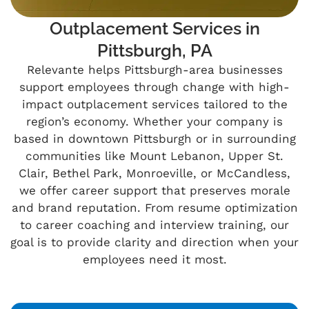
Outplacement Services in
Pittsburgh, PA
Relevante helps Pittsburgh-area businesses
support employees through change with high-
impact outplacement services tailored to the
region’s economy. Whether your company is
based in downtown Pittsburgh or in surrounding
communities like Mount Lebanon, Upper St.
Clair, Bethel Park, Monroeville, or McCandless,
we offer career support that preserves morale
and brand reputation. From resume optimization
to career coaching and interview training, our
goal is to provide clarity and direction when your
employees need it most.