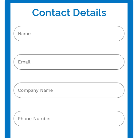
Contact Details