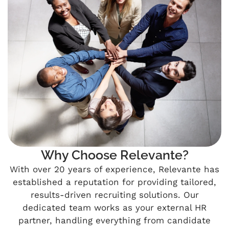
Why Choose Relevante?
With over 20 years of experience, Relevante has
established a reputation for providing tailored,
results-driven recruiting solutions. Our
dedicated team works as your external HR
partner, handling everything from candidate