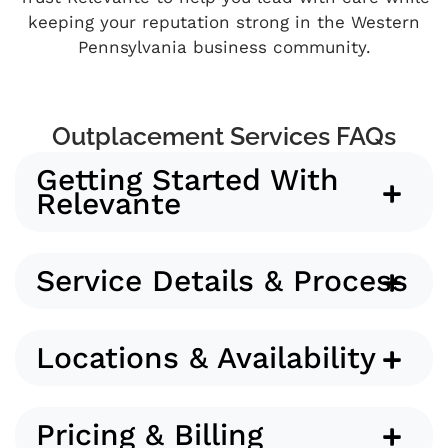
keeping your reputation strong in the Western
Pennsylvania business community.
Outplacement Services FAQs
Getting Started With
Relevante
Service Details & Process
Locations & Availability
Pricing & Billing