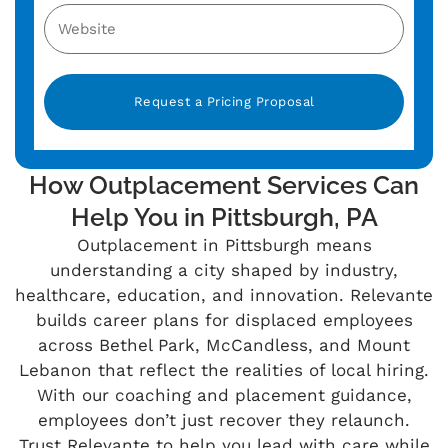
Alternative:
How Outplacement Services Can
Help You in Pittsburgh, PA
Outplacement in Pittsburgh means
understanding a city shaped by industry,
healthcare, education, and innovation. Relevante
builds career plans for displaced employees
across Bethel Park, McCandless, and Mount
Lebanon that reflect the realities of local hiring.
With our coaching and placement guidance,
employees don’t just recover they relaunch.
Trust Relevante to help you lead with care while