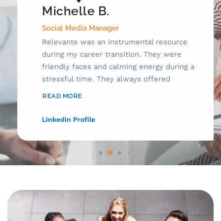
Michelle B.
Social Media Manager
Relevante was an instrumental resource
during my career transition. They were
friendly faces and calming energy during a
stressful time. They always offered
innovative ideas to apply for jobs, connect
READ MORE
with hiring managers, and research potential
employers. Having someone there to check
Linkedin Profile
up on me during this emotional journey made
such a difference! I can't recommend
Relevante enough!