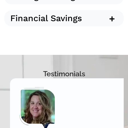
Financial Savings
Testimonials