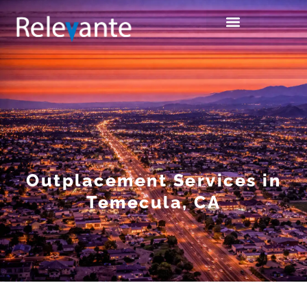
Outplacement Services in
Temecula, CA