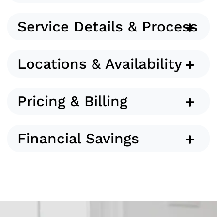
Service Details & Process
Locations & Availability
Pricing & Billing
Financial Savings