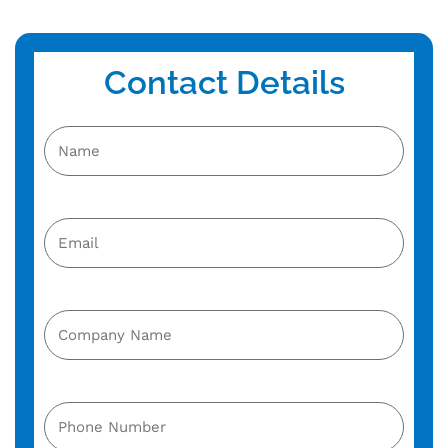
Contact Details