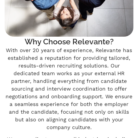
Why Choose Relevante?
With over 20 years of experience, Relevante has
established a reputation for providing tailored,
results-driven recruiting solutions. Our
dedicated team works as your external HR
partner, handling everything from candidate
sourcing and interview coordination to offer
negotiations and onboarding support. We ensure
a seamless experience for both the employer
and the candidate, focusing not only on skills
but also on aligning candidates with your
company culture.