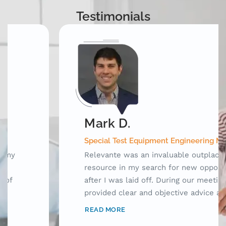
Testimonials
Mark D.
Special Test Equipment Engineering Manager
Relevante was an invaluable outplacement
resource in my search for new opportunities
after I was laid off. During our meetings, they
provided clear and objective advice as well as
laid out a framework for me to use while
READ MORE
searching for jobs. Prior to working with