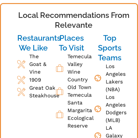
Local Recommendations From
Relevante
Restaurants
Places
Top
We Like
To Visit
Sports
Teams
The
Temecula
Goat &
Valley
Los
Vine
Wine
Angeles
Country
1909
Lakers
Old Town
Great Oak
(NBA)
Temecula
Steakhouse
Los
Santa
Angeles
Margarita
Dodgers
Ecological
(MLB)
Reserve
LA
Galaxy