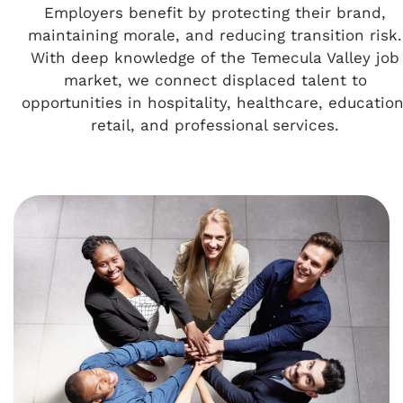
Employers benefit by protecting their brand,
maintaining morale, and reducing transition risk.
With deep knowledge of the Temecula Valley job
market, we connect displaced talent to
opportunities in hospitality, healthcare, education
retail, and professional services.