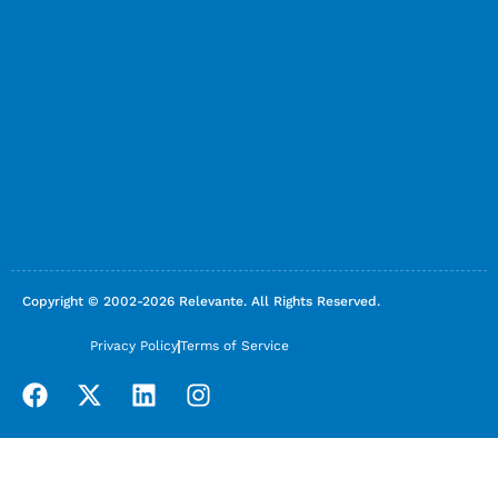
Copyright © 2002-2026 Relevante. All Rights Reserved.
Privacy Policy
Terms of Service