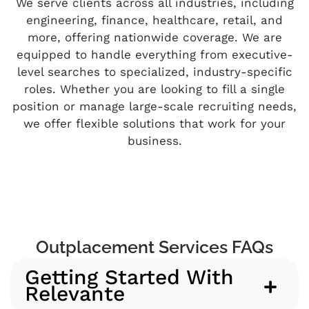
We serve clients across all industries, including
engineering, finance, healthcare, retail, and
more, offering nationwide coverage. We are
equipped to handle everything from executive-
level searches to specialized, industry-specific
roles. Whether you are looking to fill a single
position or manage large-scale recruiting needs,
we offer flexible solutions that work for your
business.
Outplacement Services FAQs
Getting Started With
Relevante