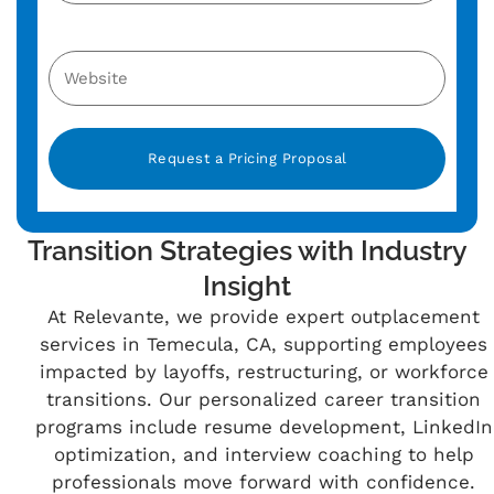
Alternative:
Transition Strategies with Industry
Insight
At Relevante, we provide expert outplacement
services in Temecula, CA, supporting employees
impacted by layoffs, restructuring, or workforce
transitions. Our personalized career transition
programs include resume development, LinkedIn
optimization, and interview coaching to help
professionals move forward with confidence.