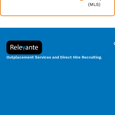
(MLS)
Outplacement Services and Direct Hire Recruiting.