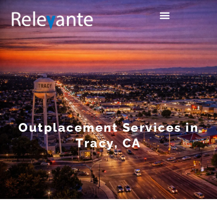
Outplacement Services in
Tracy, CA