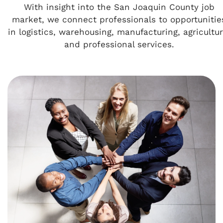
With insight into the San Joaquin County job
market, we connect professionals to opportunitie
in logistics, warehousing, manufacturing, agricultur
and professional services.