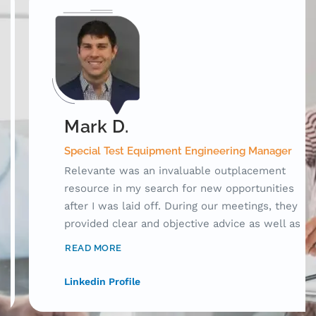
Mark D.
Special Test Equipment Engineering Manager
Relevante was an invaluable outplacement
resource in my search for new opportunities
after I was laid off. During our meetings, they
provided clear and objective advice as well as
laid out a framework for me to use while
READ MORE
searching for jobs. Prior to working with
Relevante, my resume was acceptable, but
Linkedin Profile
only for human consumption. With their help,
I was able to craft my resume to tell a story