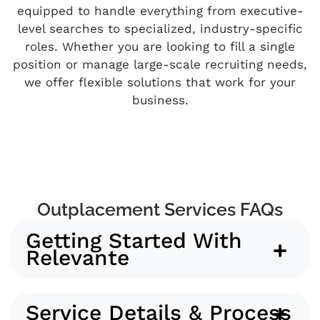
equipped to handle everything from executive-
level searches to specialized, industry-specific
roles. Whether you are looking to fill a single
position or manage large-scale recruiting needs,
we offer flexible solutions that work for your
business.
Outplacement Services FAQs
Getting Started With
Relevante
Service Details & Process