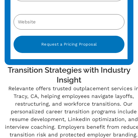
Alternative:
Transition Strategies with Industry
Insight
Relevante offers trusted outplacement services i
Tracy, CA, helping employees navigate layoffs,
restructuring, and workforce transitions. Our
personalized career transition programs include
resume development, LinkedIn optimization, and
interview coaching. Employers benefit from reduc
transition risk and protected employer branding.