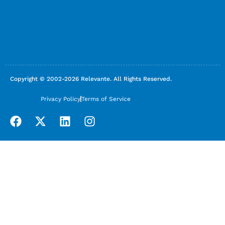
Copyright © 2002-2026 Relevante. All Rights Reserved.
Privacy Policy
Terms of Service