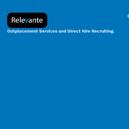
Outplacement Services and Direct Hire Recruiting.