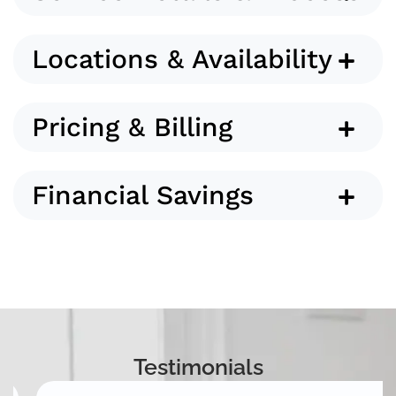
Locations & Availability
Pricing & Billing
Financial Savings
Testimonials