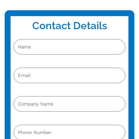
Contact Details