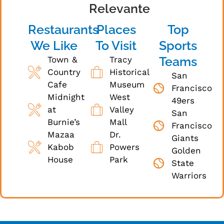
Relevante
Restaurants
Places
Top
We Like
To Visit
Sports
Teams
Town &
Tracy
Country
Historical
San
Cafe
Museum
Francisco
Midnight
West
49ers
at
Valley
San
Burnie’s
Mall
Francisco
Mazaa
Dr.
Giants
Kabob
Powers
Golden
House
Park
State
Warriors