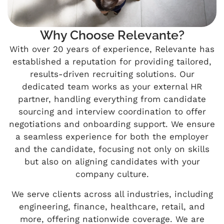
Why Choose Relevante?
With over 20 years of experience, Relevante has
established a reputation for providing tailored,
results-driven recruiting solutions. Our
dedicated team works as your external HR
partner, handling everything from candidate
sourcing and interview coordination to offer
negotiations and onboarding support. We ensure
a seamless experience for both the employer
and the candidate, focusing not only on skills
but also on aligning candidates with your
company culture.
We serve clients across all industries, including
engineering, finance, healthcare, retail, and
more, offering nationwide coverage. We are