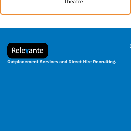
Theatre
Outplacement Services and Direct Hire Recruiting.