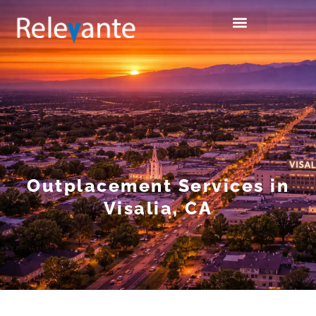
Outplacement Services in
Visalia, CA