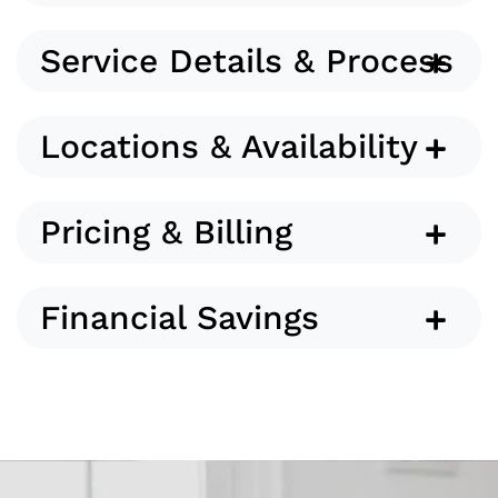
Service Details & Process
Locations & Availability
Pricing & Billing
Financial Savings