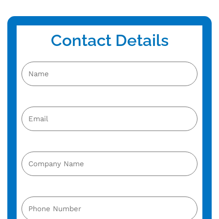
Contact Details