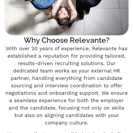
Why Choose Relevante?
With over 20 years of experience, Relevante has
established a reputation for providing tailored,
results-driven recruiting solutions. Our
dedicated team works as your external HR
partner, handling everything from candidate
sourcing and interview coordination to offer
negotiations and onboarding support. We ensure
a seamless experience for both the employer
and the candidate, focusing not only on skills
but also on aligning candidates with your
company culture.