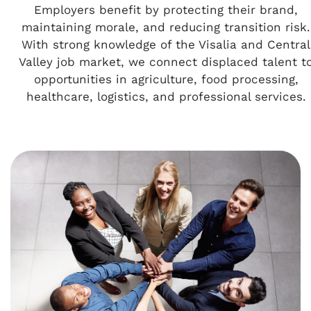
Employers benefit by protecting their brand,
maintaining morale, and reducing transition risk.
With strong knowledge of the Visalia and Central
Valley job market, we connect displaced talent t
opportunities in agriculture, food processing,
healthcare, logistics, and professional services.