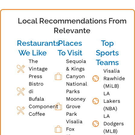
Local Recommendations From
Relevante
Restaurants
Places
Top
We Like
To Visit
Sports
Teams
The
Sequoia
Vintage
& Kings
Visalia
Press
Canyon
Rawhide
Bistro
National
(MiLB)
di
Parks
LA
Bufala
Mooney
Lakers
Component
Grove
(NBA)
Coffee
Park
LA
Visalia
Dodgers
Fox
(MLB)