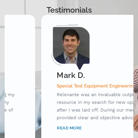
Testimonials
Mark D.
Special Test Equipment Engineering Manager
Relevante was an invaluable outplacement
resource in my search for new opportunities
after I was laid off. During our meetings, they
provided clear and objective advice as well as
laid out a framework for me to use while
READ MORE
searching for jobs. Prior to working with