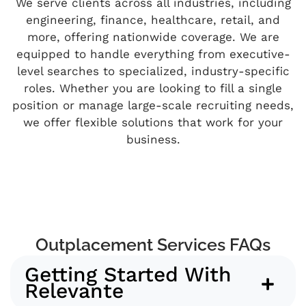
We serve clients across all industries, including
engineering, finance, healthcare, retail, and
more, offering nationwide coverage. We are
equipped to handle everything from executive-
level searches to specialized, industry-specific
roles. Whether you are looking to fill a single
position or manage large-scale recruiting needs,
we offer flexible solutions that work for your
business.
Outplacement Services FAQs
Getting Started With
Relevante