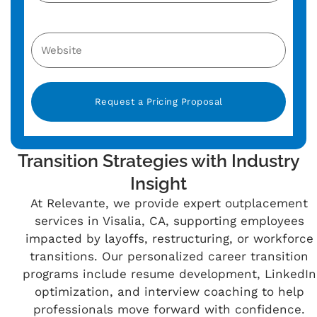
Alternative:
Transition Strategies with Industry
Insight
At Relevante, we provide expert outplacement
services in Visalia, CA, supporting employees
impacted by layoffs, restructuring, or workforce
transitions. Our personalized career transition
programs include resume development, LinkedIn
optimization, and interview coaching to help
professionals move forward with confidence.