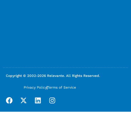
Copyright © 2002-2026 Relevante. All Rights Reserved.
Privacy Policy
Terms of Service