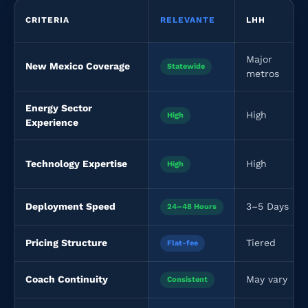
CRITERIA
RELEVANTE
LHH
Major
New Mexico Coverage
Statewide
metros
Energy Sector
High
High
Experience
Technology Expertise
High
High
Deployment Speed
3–5 Days
24–48 Hours
Pricing Structure
Tiered
Flat-fee
Coach Continuity
May vary
Consistent