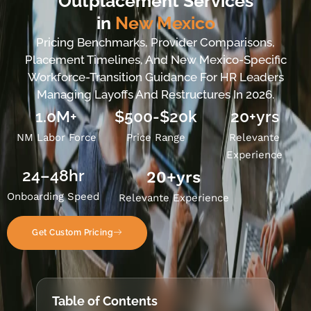
Outplacement Services
in
New Mexico
Pricing Benchmarks, Provider Comparisons,
Placement Timelines, And New Mexico-Specific
Workforce-Transition Guidance For HR Leaders
Managing Layoffs And Restructures In 2026.
1.0M+
$500-$20k
20+yrs
NM Labor Force
Price Range
Relevante
Experience
24–48hr
20
+yrs
Onboarding Speed
Relevante Experience
Get Custom Pricing
Table of Contents