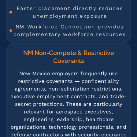
Faster placement directly reduces
unemployment exposure
NM Workforce Connection provides
complementary workforce resources
NM Non-Compete & Restrictive
Covenants
New Mexico employers frequently use
restrictive covenants — confidentiality
agreements, non-solicitation restrictions,
executive employment contracts, and trade-
secret protections. These are particularly
relevant for aerospace executives,
engineering leadership, healthcare
organizations, technology professionals, and
defense contractors with security-clearance