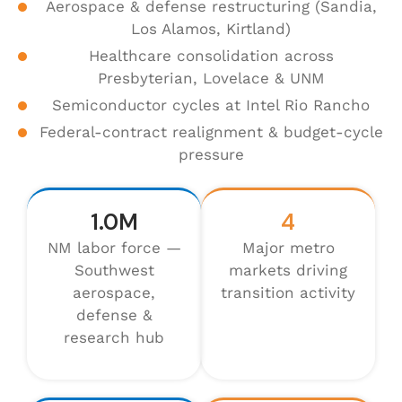
Aerospace & defense restructuring (Sandia,
Los Alamos, Kirtland)
Healthcare consolidation across
Presbyterian, Lovelace & UNM
Semiconductor cycles at Intel Rio Rancho
Federal-contract realignment & budget-cycle
pressure
1.0M
4
NM labor force —
Major metro
Southwest
markets driving
aerospace,
transition activity
defense &
research hub