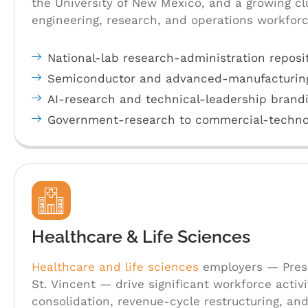
the University of New Mexico, and a growing c
engineering, research, and operations workfor
National-lab research-administration reposi
Semiconductor and advanced-manufacturin
AI-research and technical-leadership brand
Government-research to commercial-technol
Healthcare & Life Sciences
Healthcare and life sciences
employers — Presb
St. Vincent — drive significant workforce activ
consolidation, revenue-cycle restructuring, an