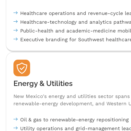
Healthcare operations and revenue-cycle lea
Healthcare-technology and analytics pathwa
Public-health and academic-medicine mobil
Executive branding for Southwest healthcar
Energy & Utilities
New Mexico's energy and utilities sector span
renewable-energy development, and Western U.S
Oil & gas to renewable-energy repositioning
Utility operations and grid-management lea