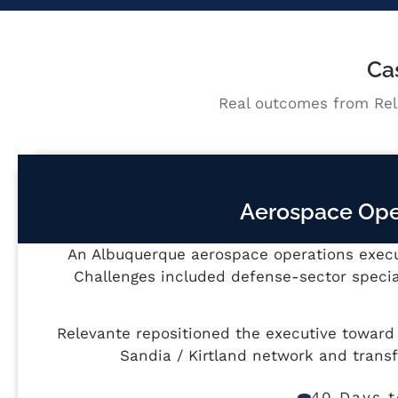
Ca
Real outcomes from Rel
Aerospace Oper
An Albuquerque aerospace operations execut
Challenges included defense-sector specia
Relevante repositioned the executive towar
Sandia / Kirtland network and trans
40 Days t