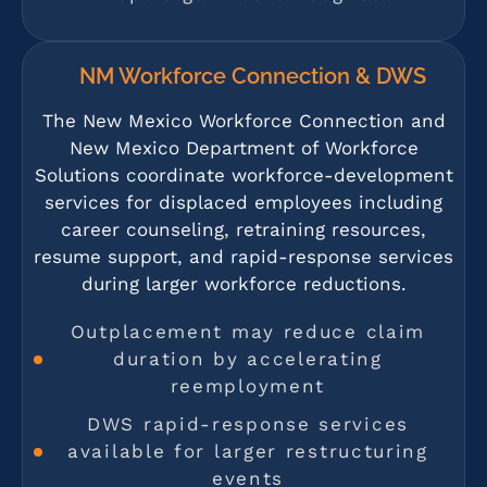
NM Workforce Connection & DWS
The New Mexico Workforce Connection and
New Mexico Department of Workforce
Solutions coordinate workforce-development
services for displaced employees including
career counseling, retraining resources,
resume support, and rapid-response services
during larger workforce reductions.
Outplacement may reduce claim
duration by accelerating
reemployment
DWS rapid-response services
available for larger restructuring
events