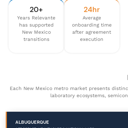
20+
24hr
Years Relevante
Average
has supported
onboarding time
New Mexico
after agreement
transitions
execution
Each New Mexico metro market presents distinc
laboratory ecosystems, semicon
ALBUQUERQUE