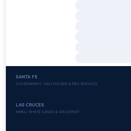
SANTA FE
GOVERNMENT, HEALTHCARE & PRO SERVICES
LAS CRUCES
NMSU, WHITE SANDS & SPACEPORT