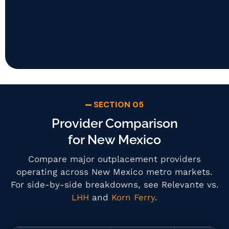
SECTION 05
Provider Comparison
for New Mexico
Compare major outplacement providers
operating across New Mexico metro markets.
For side-by-side breakdowns, see Relevante vs.
LHH
and
Korn Ferry
.