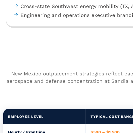
Cross-state Southwest energy mobility (TX, 
Engineering and operations executive brand
New Mexico outplacement strategies reflect each
aerospace and defense concentration at Sandia a
EMPLOYEE LEVEL
TYPICAL COST RANG
Hourly / Frontline
$500 – $1,500