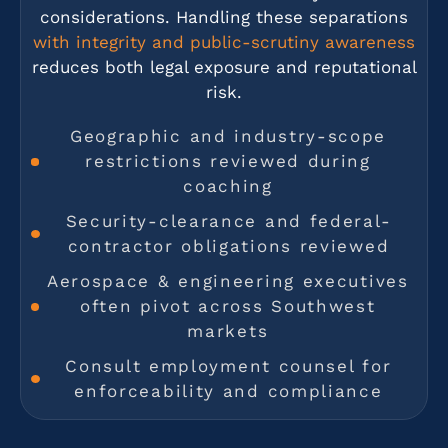
considerations. Handling these separations
with integrity and public-scrutiny awareness
reduces both legal exposure and reputational
risk.
Geographic and industry-scope
restrictions reviewed during
coaching
Security-clearance and federal-
contractor obligations reviewed
Aerospace & engineering executives
often pivot across Southwest
markets
Consult employment counsel for
enforceability and compliance