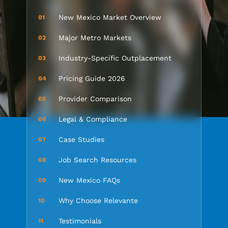
New Mexico Market Overview
01
Major Metro Markets
02
Industry-Specific Outplacement
03
Pricing Guide 2026
04
Provider Comparison
05
Legal & Compliance
06
Case Studies
07
Job Search Resources
08
New Mexico FAQs
09
Why Choose Relevante
10
Testimonials
11