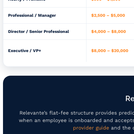
Professional / Manager
$2,500 – $5,000
Director / Senior Professional
$4,000 – $8,000
Executive / VP+
$8,000 – $20,000
Re
Relevante’s flat-fee structure provides pre
when an employee is onboarded and accepts 
provider guide
and the 