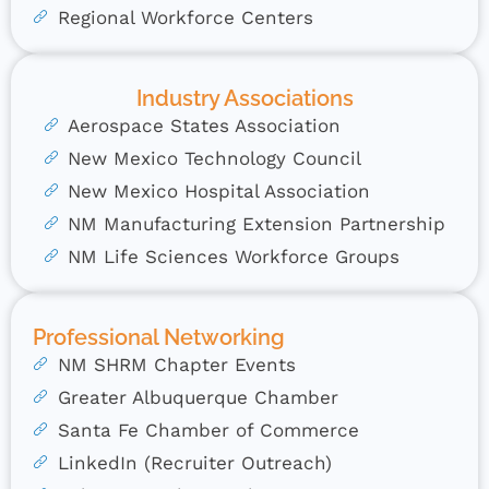
Regional Workforce Centers
Industry Associations
Aerospace States Association
New Mexico Technology Council
New Mexico Hospital Association
NM Manufacturing Extension Partnership
NM Life Sciences Workforce Groups
Professional Networking
NM SHRM Chapter Events
Greater Albuquerque Chamber
Santa Fe Chamber of Commerce
LinkedIn (Recruiter Outreach)