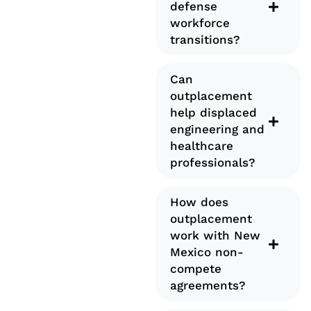
defense
workforce
transitions?
Can
outplacement
help displaced
engineering and
healthcare
professionals?
How does
outplacement
work with New
Mexico non-
compete
agreements?