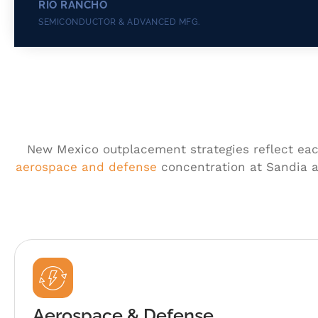
RIO RANCHO
SEMICONDUCTOR & ADVANCED MFG.
New Mexico outplacement strategies reflect each
aerospace and defense
concentration at Sandia a
Aerospace & Defense