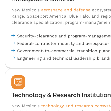
New Mexico's
aerospace and defense
ecosystem
Range, Spaceport America, Blue Halo, and region
clearance specialization, program-management
Security-clearance and program-managemen
Federal-contractor mobility and aerospace
Government-to-commercial transition plann
Engineering and technical leadership brandi
Technology & Research Institution
New Mexico's
technology and research ecosys