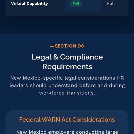
Virtual Capability
Full
Full
SECTION 06
Legal & Compliance
Requirements
New Mexico-specific legal considerations HR
leaders should understand before and during
workforce transitions.
Federal WARN Act Considerations
New Mexico employers conducting large