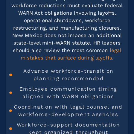
workforce reductions must evaluate federal
WARN Act obligations involving layoffs,
operational shutdowns, workforce
restructuring, and manufacturing closures.
New Mexico does not impose an additional
state-level mini-WARN statute. HR leaders
should also review the most common
legal
mistakes that surface during layoffs
.
Advance workforce-transition
planning recommended
Employee communication timing
aligned with WARN obligations
Coordination with legal counsel and
workforce-development agencies
Workforce-support documentation
kept organized throughout