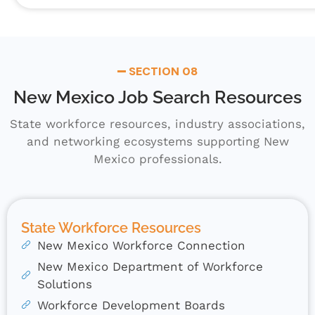
SECTION 08
New Mexico Job Search Resources
State workforce resources, industry associations,
and networking ecosystems supporting New
Mexico professionals.
State Workforce Resources
New Mexico Workforce Connection
New Mexico Department of Workforce
Solutions
Workforce Development Boards