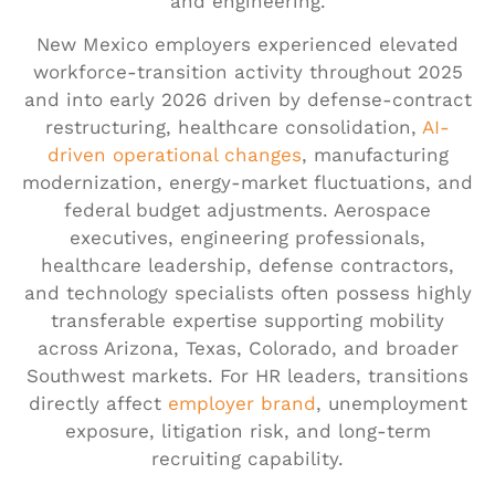
and engineering.
New Mexico employers experienced elevated
workforce-transition activity throughout 2025
and into early 2026 driven by defense-contract
restructuring, healthcare consolidation,
AI-
driven operational changes
, manufacturing
modernization, energy-market fluctuations, and
federal budget adjustments. Aerospace
executives, engineering professionals,
healthcare leadership, defense contractors,
and technology specialists often possess highly
transferable expertise supporting mobility
across Arizona, Texas, Colorado, and broader
Southwest markets. For HR leaders, transitions
directly affect
employer brand
, unemployment
exposure, litigation risk, and long-term
recruiting capability.