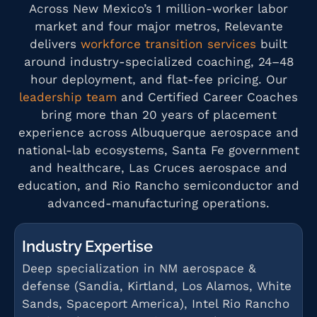
Across New Mexico’s 1 million-worker labor
market and four major metros, Relevante
delivers
workforce transition services
built
around industry-specialized coaching, 24–48
hour deployment, and flat-fee pricing. Our
leadership team
and Certified Career Coaches
bring more than 20 years of placement
experience across Albuquerque aerospace and
national-lab ecosystems, Santa Fe government
and healthcare, Las Cruces aerospace and
education, and Rio Rancho semiconductor and
advanced-manufacturing operations.
Industry Expertise
Deep specialization in NM aerospace &
defense (Sandia, Kirtland, Los Alamos, White
Sands, Spaceport America), Intel Rio Rancho