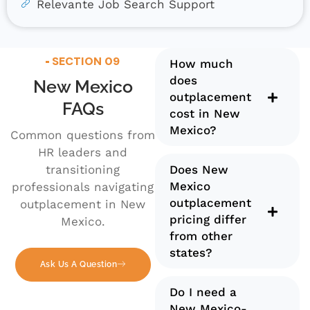
Relevante Job Search Support
SECTION 09
How much
does
New Mexico
outplacement
FAQs
cost in New
Mexico?
Common questions from
HR leaders and
transitioning
Does New
Mexico
professionals navigating
outplacement
outplacement in New
pricing differ
Mexico.
from other
states?
Ask Us A Question
Do I need a
New Mexico-