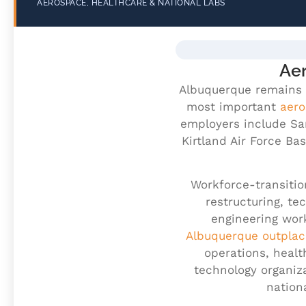
AEROSPACE, HEALTHCARE & NATIONAL LABS
Aer
Albuquerque remains 
most important
aero
employers include San
Kirtland Air Force Ba
Workforce-transitio
restructuring, te
engineering wor
Albuquerque outpla
operations, healt
technology organiz
nation