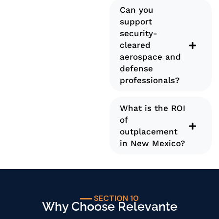
Can you
support
security-
cleared
aerospace and
defense
professionals?
What is the ROI
of
outplacement
in New Mexico?
SECTION 10
Why Choose Relevante