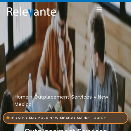
Home
»
Outplacement Services
»
New
Mexico
UPDATED MAY 2026 NEW MEXICO MARKET GUIDE