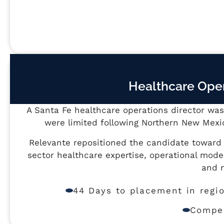
Healthcare Oper
A Santa Fe healthcare operations director was 
were limited following Northern New Mexic
Relevante repositioned the candidate towar
sector healthcare expertise, operational mode
and n
44 Days to placement in regi
Compen