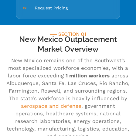
Request Pricing
12
SECTION 01
New Mexico Outplacement
Market Overview
New Mexico remains one of the Southwest’s
most specialized workforce economies, with a
labor force exceeding
1 million workers
across
Albuquerque, Santa Fe, Las Cruces, Rio Rancho,
Farmington, Roswell, and surrounding regions.
The state’s workforce is heavily influenced by
aerospace and defense
, government
operations, healthcare systems, national
research laboratories, energy operations,
technology, manufacturing, logistics, education,