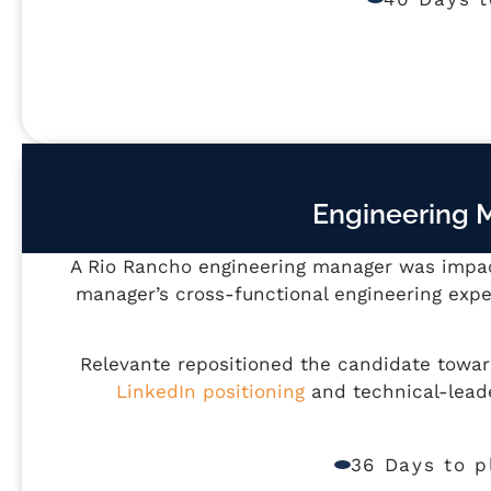
Engineering 
A Rio Rancho engineering manager was impact
manager’s cross-functional engineering expe
Relevante repositioned the candidate towa
LinkedIn positioning
and technical-lead
36 Days to 