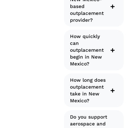
based
outplacement
provider?
How quickly
can
outplacement
begin in New
Mexico?
How long does
outplacement
take in New
Mexico?
Do you support
aerospace and