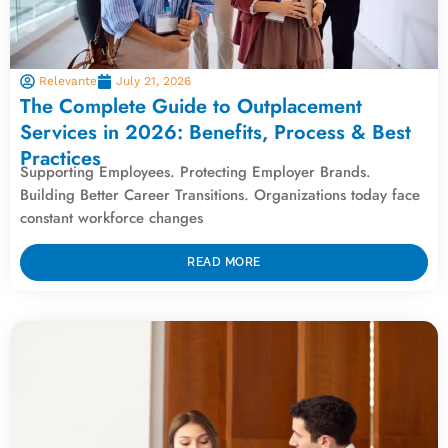
Relevante
July 21, 2026
The Complete Guide to Outplacement
Services in 2026: Benefits, Process & Best
Practices
Supporting Employees. Protecting Employer Brands.
Building Better Career Transitions. Organizations today face
constant workforce changes
READ MORE