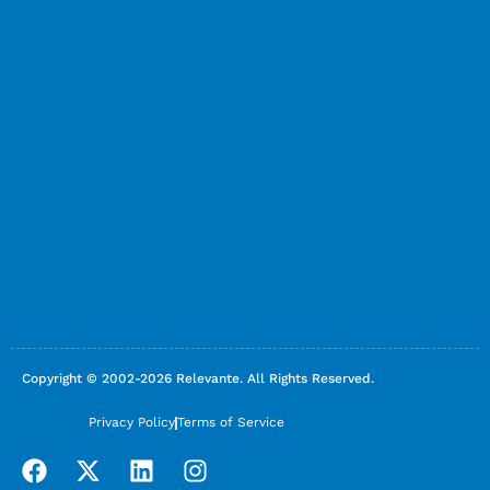
Copyright © 2002-2026 Relevante. All Rights Reserved.
Privacy Policy
Terms of Service