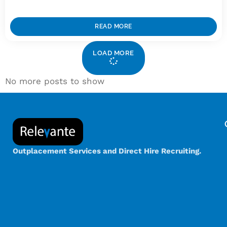
READ MORE
LOAD MORE
No more posts to show
Outplacement Services and Direct Hire Recruiting.