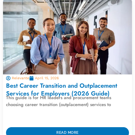
Relevante
April 15, 2026
Best Career Transition and Outplacement
Services for Employers (2026 Guide)
This guide is for HR leaders and procurement teams
choosing career transition (outplacement) services to
READ MORE