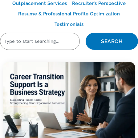
Outplacement Services
Recruiter’s Perspective
Resume & Professional Profile Optimization
Testimonials
SEARCH