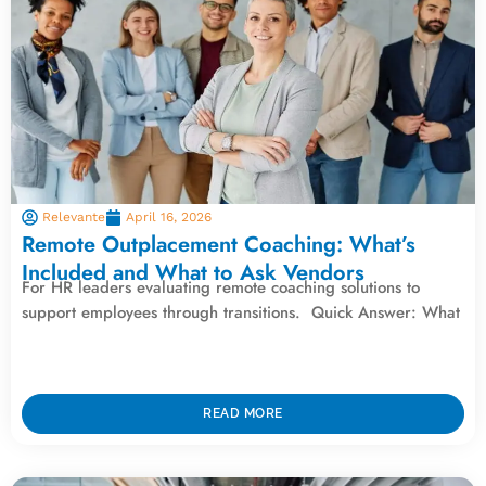
Relevante
April 16, 2026
Remote Outplacement Coaching: What’s
Included and What to Ask Vendors
For HR leaders evaluating remote coaching solutions to
support employees through transitions. Quick Answer: What
READ MORE