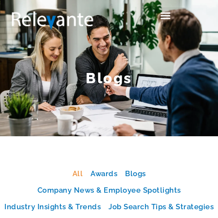
Blogs
All
Awards
Blogs
Company News & Employee Spotlights
Industry Insights & Trends
Job Search Tips & Strategies