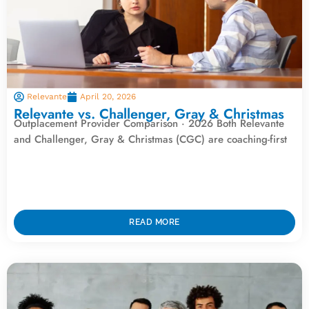
Relevante
April 20, 2026
Relevante vs. Challenger, Gray & Christmas
Outplacement Provider Comparison · 2026 Both Relevante
and Challenger, Gray & Christmas (CGC) are coaching-first
READ MORE