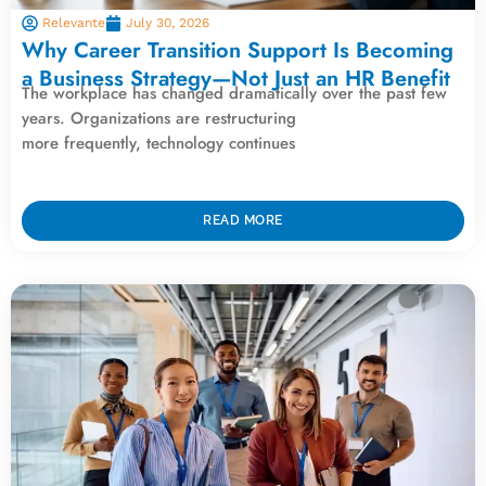
Relevante
July 30, 2026
Why Career Transition Support Is Becoming
a Business Strategy—Not Just an HR Benefit
The workplace has changed dramatically over the past few
years. Organizations are restructuring
more frequently, technology continues
READ MORE