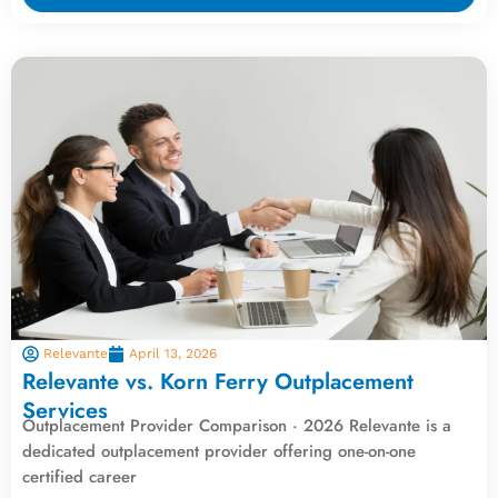
Relevante
April 13, 2026
Relevante vs. Korn Ferry Outplacement
Services
Outplacement Provider Comparison · 2026 Relevante is a
dedicated outplacement provider offering one-on-one
certified career