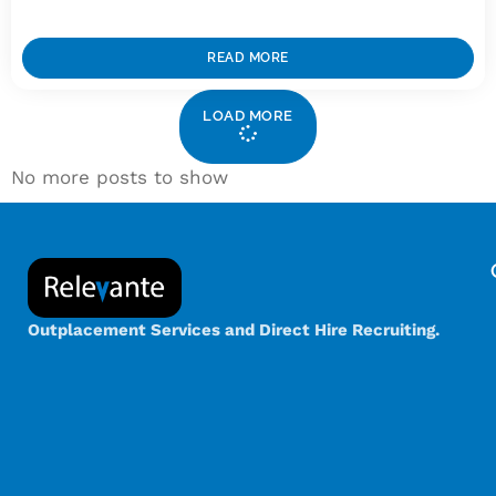
READ MORE
LOAD MORE
No more posts to show
Outplacement Services and Direct Hire Recruiting.