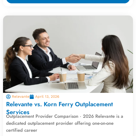
Relevante
April 13, 2026
Relevante vs. Korn Ferry Outplacement
Services
Outplacement Provider Comparison · 2026 Relevante is a
dedicated outplacement provider offering one-on-one
certified career