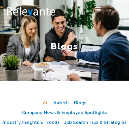
Blogs
All
Awards
Blogs
Company News & Employee Spotlights
Industry Insights & Trends
Job Search Tips & Strategies