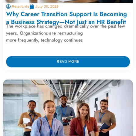
Relevante
July 30, 2026
Why Career Transition Support Is Becoming
a Business Strategy—Not Just an HR Benefit
The workplace has changed dramatically over the past few
years. Organizations are restructuring
more frequently, technology continues
READ MORE