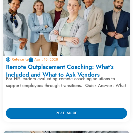
Relevante
April 16, 2026
Remote Outplacement Coaching: What’s
Included and What to Ask Vendors
For HR leaders evaluating remote coaching solutions to
support employees through transitions. Quick Answer: What
READ MORE