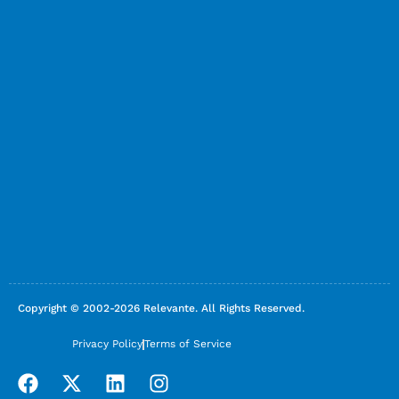
Copyright © 2002-2026 Relevante. All Rights Reserved.
Privacy Policy
Terms of Service