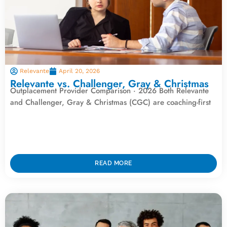
Relevante
April 20, 2026
Relevante vs. Challenger, Gray & Christmas
Outplacement Provider Comparison · 2026 Both Relevante
and Challenger, Gray & Christmas (CGC) are coaching-first
READ MORE