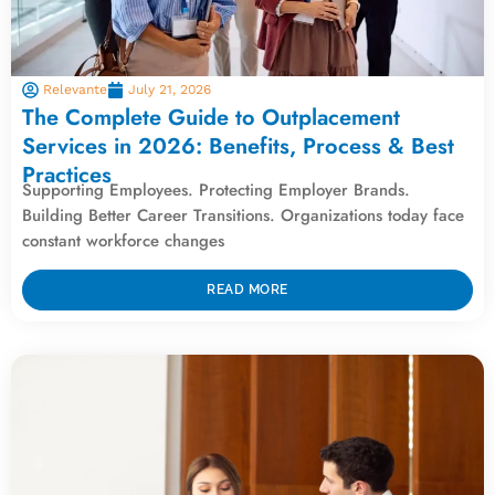
Relevante
July 21, 2026
The Complete Guide to Outplacement
Services in 2026: Benefits, Process & Best
Practices
Supporting Employees. Protecting Employer Brands.
Building Better Career Transitions. Organizations today face
constant workforce changes
READ MORE