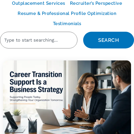
Outplacement Services
Recruiter’s Perspective
Resume & Professional Profile Optimization
Testimonials
SEARCH