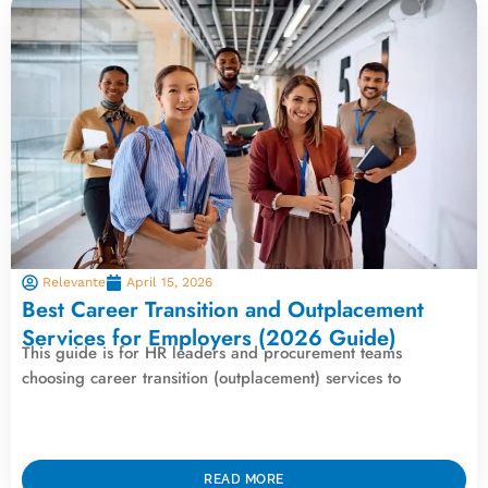
Relevante
April 15, 2026
Best Career Transition and Outplacement
Services for Employers (2026 Guide)
This guide is for HR leaders and procurement teams
choosing career transition (outplacement) services to
READ MORE