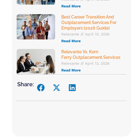
Read More
Best Career Transition And
Outplacement Services For
Employers (2026 Guide)
Relevante
April 15, 2026
Read More
Relevante Vs. Korn
Ferry Outplacement Services
Relevante
April 13, 2026
Read More
Share: