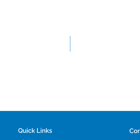
Quick Links
Cor