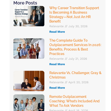
More Posts
Why Career Transition Support
Is Becoming A Business
Strategy—Not Just An HR
Benefit
Relevante
July 30, 2026
Read More
The Complete Guide To
Outplacement Services In 2026:
Benefits, Process & Best
Practices
Relevante
July 21, 2026
Read More
Relevante Vs. Challenger, Gray &
Christmas
Relevante
April 20, 2026
Read More
Remote Outplacement
Coaching: What’s Included And
What To Ask Vendors
Relevante
April 16, 2026