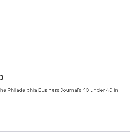
0
he Philadelphia Business Journal’s 40 under 40 in