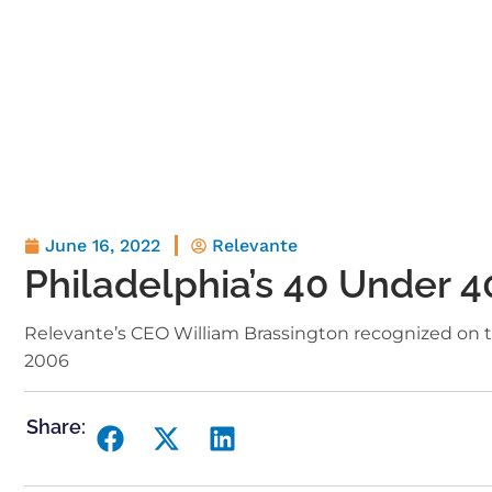
June 16, 2022
Relevante
Philadelphia’s 40 Under 4
Relevante’s CEO William Brassington recognized on t
2006
Share: