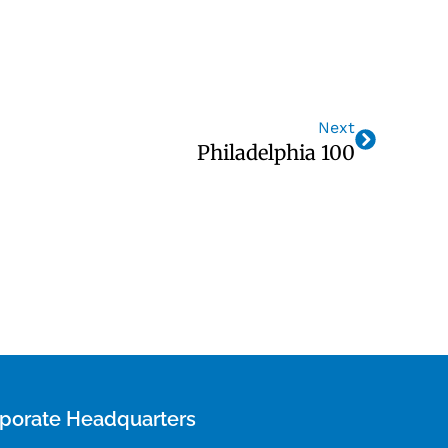
Next
Philadelphia 100
porate Headquarters