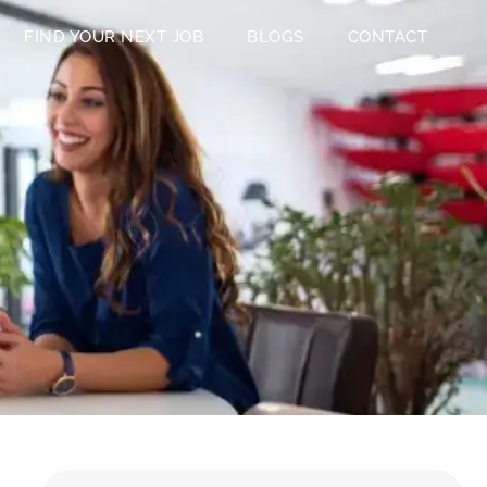
FIND YOUR NEXT JOB
BLOGS
CONTACT