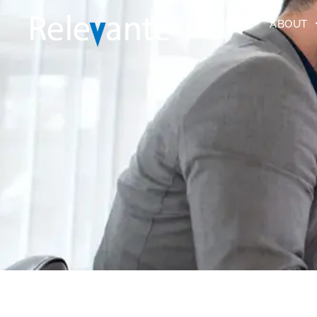
HOME
ABOUT