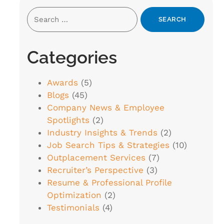
Categories
Awards
(5)
Blogs
(45)
Company News & Employee
Spotlights
(2)
Industry Insights & Trends
(2)
Job Search Tips & Strategies
(10)
Outplacement Services
(7)
Recruiter’s Perspective
(3)
Resume & Professional Profile
Optimization
(2)
Testimonials
(4)