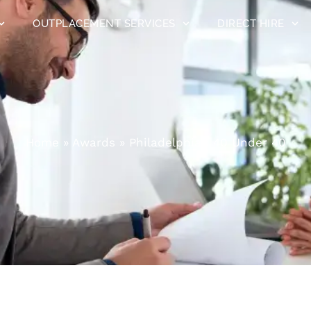
OUTPLACEMENT SERVICES
DIRECT HIRE
Home
»
Awards
»
Philadelphia’s 40 Under 40