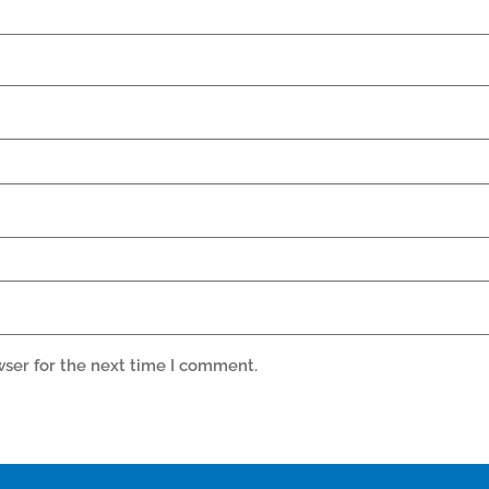
wser for the next time I comment.