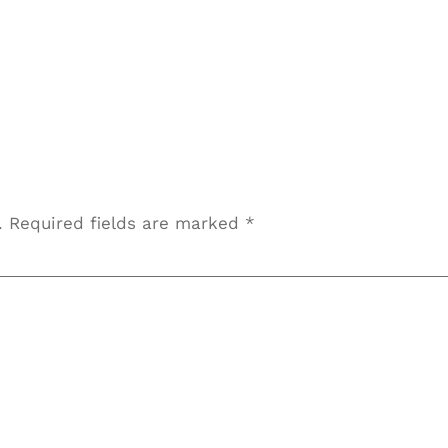
OUTPLACEMENT SERVICES
DIRECT HIRE
.
Required fields are marked
*