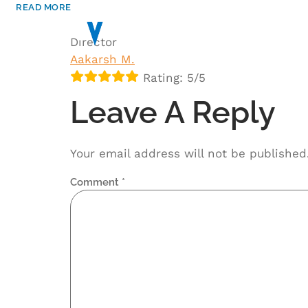
READ MORE
HOME
ABOUT
Director
Aakarsh M.
Rating: 5/5
Leave A Reply
Your email address will not be published
Comment
*