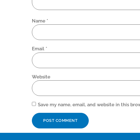
Name
*
Email
*
Website
Save my name, email, and website in this bro
Alternative: