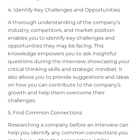
4. Identify Key Challenges and Opportunities
A thorough understanding of the company’s
industry, competitors, and market position
enables you to identify key challenges and
opportunities they may be facing. This
knowledge empowers you to ask insightful
questions during the interview, showcasing your
critical thinking skills and strategic mindset. It
also allows you to provide suggestions and ideas
on how you can contribute to the company’s
growth and help them overcome their
challenges.
5. Find Common Connections
Researching a company before an interview can
help you identify any common connections you