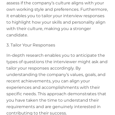
assess if the company’s culture aligns with your
own working style and preferences. Furthermore,
it enables you to tailor your interview responses
to highlight how your skills and personality align
with their culture, making you a stronger
candidate.
3. Tailor Your Responses
In-depth research enables you to anticipate the
types of questions the interviewer might ask and
tailor your responses accordingly. By
understanding the company’s values, goals, and
recent achievements, you can align your
experiences and accomplishments with their
specific needs. This approach demonstrates that
you have taken the time to understand their
requirements and are genuinely interested in
contributing to their success.