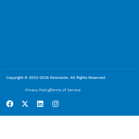
Copyright © 2002-2026 Relevante. All Rights Reserved.
Privacy Policy
Terms of Service