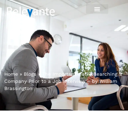
Home
»
Blogs
»
The Importance of Researching a
Company Prior to a Job Interview – by William
Brassington