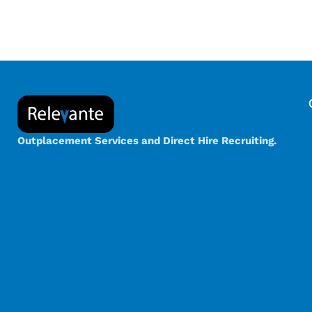
Outplacement Services and Direct Hire Recruiting.