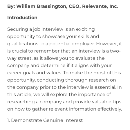
By: William Brassington, CEO, Relevante, Inc.
Introduction
Securing a job interview is an exciting
opportunity to showcase your skills and
qualifications to a potential employer. However, it
is crucial to remember that an interview is a two-
way street, as it allows you to evaluate the
company and determine if it aligns with your
career goals and values. To make the most of this
opportunity, conducting thorough research on
the company prior to the interview is essential. In
this article, we will explore the importance of
researching a company and provide valuable tips
on how to gather relevant information effectively.
1. Demonstrate Genuine Interest