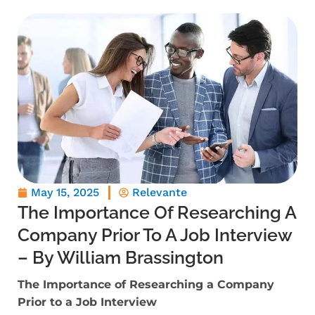
May 15, 2025
Relevante
The Importance Of Researching A
Company Prior To A Job Interview
– By William Brassington
The Importance of Researching a Company
Prior to a Job Interview