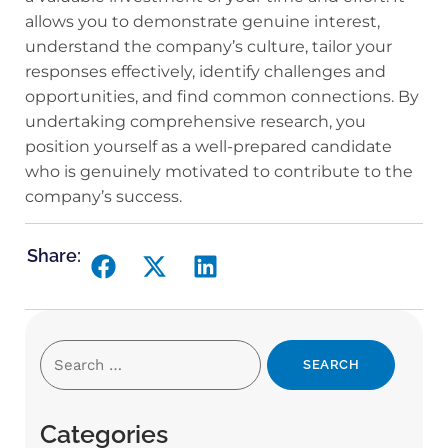
allows you to demonstrate genuine interest,
understand the company’s culture, tailor your
responses effectively, identify challenges and
opportunities, and find common connections. By
undertaking comprehensive research, you
position yourself as a well-prepared candidate
who is genuinely motivated to contribute to the
company’s success.
Share:
Categories