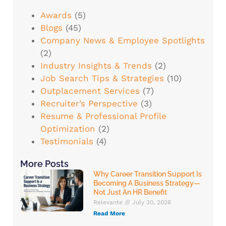
Awards
(5)
Blogs
(45)
Company News & Employee Spotlights
(2)
Industry Insights & Trends
(2)
Job Search Tips & Strategies
(10)
Outplacement Services
(7)
Recruiter’s Perspective
(3)
Resume & Professional Profile
Optimization
(2)
Testimonials
(4)
More Posts
Why Career Transition Support Is
Becoming A Business Strategy—
Not Just An HR Benefit
Relevante
July 30, 2026
Read More