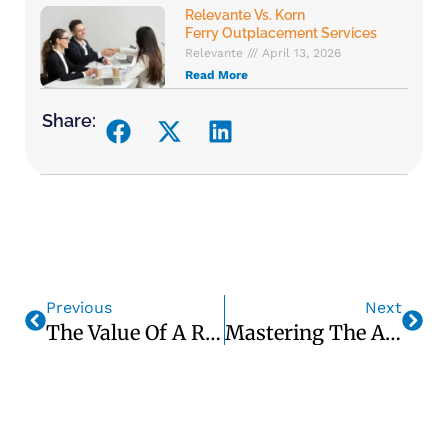
Relevante Vs. Korn
Ferry Outplacement Services
Relevante
April 13, 2026
Read More
Share:
Previous
Next
The Value Of A Robust LinkedIn Profile In Your Job Search — William Brassington, CEO, Relevante, Inc.
Mastering The Art Of Video Interviews: Best Practices For Success