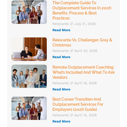
The Complete Guide To
Outplacement Services In 2026:
Benefits, Process & Best
Practices
Relevante
July 21, 2026
Read More
Relevante Vs. Challenger, Gray &
Christmas
Relevante
April 20, 2026
Read More
Remote Outplacement Coaching:
What’s Included And What To Ask
Vendors
Relevante
April 16, 2026
Read More
Best Career Transition And
Outplacement Services For
Employers (2026 Guide)
Relevante
April 15, 2026
Read More