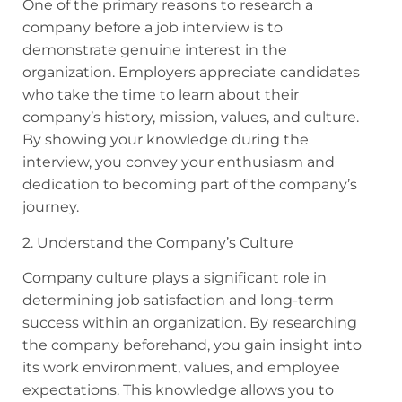
One of the primary reasons to research a
company before a job interview is to
demonstrate genuine interest in the
organization. Employers appreciate candidates
who take the time to learn about their
company’s history, mission, values, and culture.
By showing your knowledge during the
interview, you convey your enthusiasm and
dedication to becoming part of the company’s
journey.
2. Understand the Company’s Culture
Company culture plays a significant role in
determining job satisfaction and long-term
success within an organization. By researching
the company beforehand, you gain insight into
its work environment, values, and employee
expectations. This knowledge allows you to