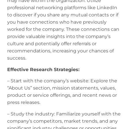
may have within the organization. Utilize
professional networking platforms like LinkedIn
to discover if you share any mutual contacts or if
you have connections who have previously
worked for the company. These connections can
provide valuable insights into the company’s
culture and potentially offer referrals or
recommendations, increasing your chances of
success.
Effective Research Strategies:
– Start with the company’s website: Explore the
“About Us” section, mission statements, values,
product or service offerings, and recent news or
press releases.
– Study the industry: Familiarize yourself with the
company’s competitors, market trends, and any
significant industry challenges or opportunities.