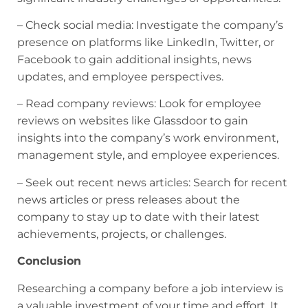
– Check social media: Investigate the company’s
presence on platforms like LinkedIn, Twitter, or
Facebook to gain additional insights, news
updates, and employee perspectives.
– Read company reviews: Look for employee
reviews on websites like Glassdoor to gain
insights into the company’s work environment,
management style, and employee experiences.
– Seek out recent news articles: Search for recent
news articles or press releases about the
company to stay up to date with their latest
achievements, projects, or challenges.
Conclusion
Researching a company before a job interview is
a valuable investment of your time and effort. It